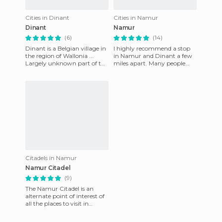
Cities in Dinant
Cities in Namur
Dinant
Namur
(6)
(14)
Dinant is a Belgian village in
I highly recommend a stop
the region of Wallonia ...
in Namur and Dinant a few
Largely unknown part of the
miles apart. Many people
country. Along with Namur,
who go to Belgium focus on
it is one of the
the Flemish cities such a
Citadels in Namur
Namur Citadel
(9)
The Namur Citadel is an
alternate point of interest of
all the places to visit in
Flanders, Belgium. The
Citadel closes at 5 in th