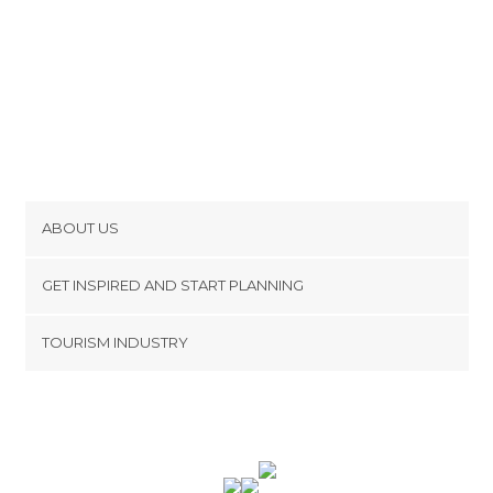
ABOUT US
Cookies
GET INSPIRED AND START PLANNING
Privacy Policy
footer@item_discovertips_anchor
TOURISM INDUSTRY
Terms and Conditions
minube Android app
Contact
Press Area