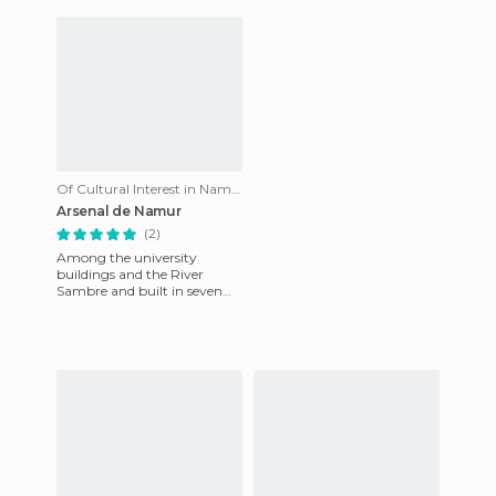
rivers. Apart fr
fascinat
Of Cultural Interest in Namur
Arsenal de Namur
(2)
Among the university
buildings and the River
Sambre and built in seven
months, between 1692 and
1693, during the siege, when
Namur