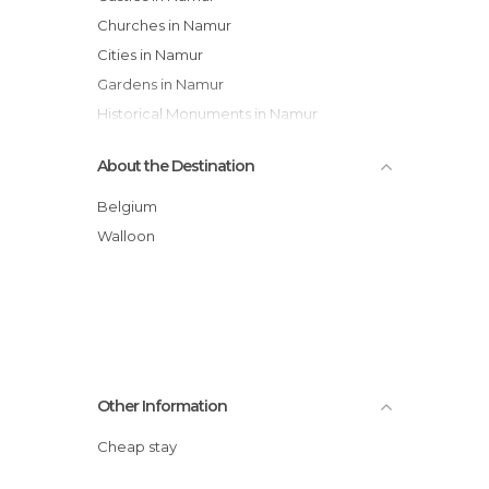
Churches in Namur
Cities in Namur
Gardens in Namur
Historical Monuments in Namur
Museums in Namur
About the Destination
Of Cultural Interest in Namur
Of Touristic Interest in Namur
Belgium
Rivers in Namur
Walloon
Squares in Namur
Statues in Namur
Villages in Namur
Other Information
Cheap stay