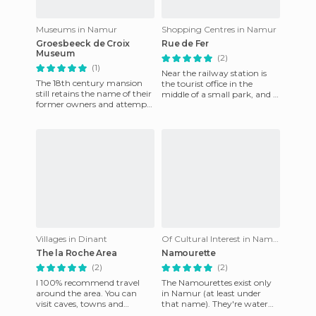
Museums in Namur
Shopping Centres in Namur
Groesbeeck de Croix
Rue de Fer
Museum
(2)
(1)
Near the railway station is
The 18th century mansion
the tourist office in the
still retains the name of their
middle of a small park, and a
former owners and attempts
stone's throw away, the
to recreate the life of the
main shopping area of
aristocracy in the
Villages in Dinant
Of Cultural Interest in Namur
The la Roche Area
Namourette
(2)
(2)
I 100% recommend travel
The Namourettes exist only
around the area. You can
in Namur (at least under
visit caves, towns and
that name). They're water
obscure roads that are
buses that allow you to