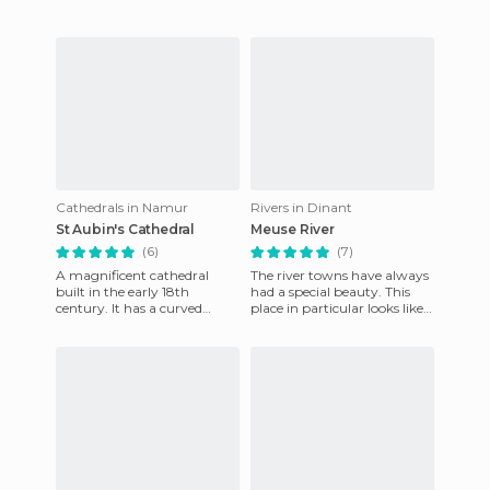
Cathedrals in Namur
Rivers in Dinant
St Aubin's Cathedral
Meuse River
(6)
(7)
A magnificent cathedral
The river towns have always
built in the early 18th
had a special beauty. This
century. It has a curved
place in particular looks like a
limestone pediment showing
mirror that reflects its
a balanced mix of classical an
colorful facades