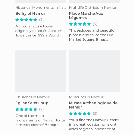
Historical Monuments in Namur
Nightlife Districts in Namur
Belfry of Namur
Place Marché Aux
Légumes
(2)
(3)
A circular stone tower
This secluded and beautiful
originally called St. Jacques
place is also called the Old
Tower, since 1999 a World
Market Square. It has
Heritage Site. Work began in
retained the same
1388, its present appe
appearance since the 18th
century
Churches in Namur
Museums in Namur
Eglise Saint Loup
Musee Archeologique de
Namur
(2)
(2)
One of the main
You'll find the Namur Citadel
monuments of Namur to be
in a great location, on eight
a masterpiece of Baroque
acres of green landscape at
style in Belgium. In addition,
the confluence of the two
two centuries later, it