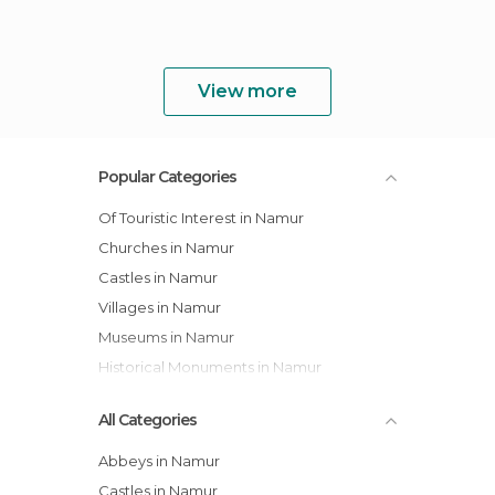
View more
Popular Categories
Of Touristic Interest in Namur
Churches in Namur
Castles in Namur
Villages in Namur
Museums in Namur
Historical Monuments in Namur
All Categories
Abbeys in Namur
Castles in Namur