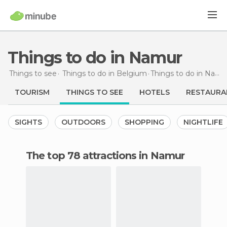
Things to do in Namur
Things to see
Things to do in Belgium
Things to do
in Namur
TOURISM
THINGS TO SEE
HOTELS
RESTAURA
SIGHTS
OUTDOORS
SHOPPING
NIGHTLIFE
The top 78 attractions in Namur