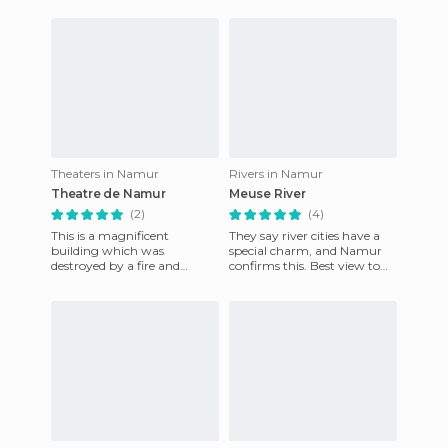
hidden in nature landscape.
travel easily and cheaply i
Take th
Theaters in Namur
Rivers in Namur
Theatre de Namur
Meuse River
(2)
(4)
This is a magnificent
They say river cities have a
building which was
special charm, and Namur
destroyed by a fire and
confirms this. Best view to
rebuilt in 1863 in an Italian
appreciate the old Walloon
style using sandstone, which
capital and the new
is ver