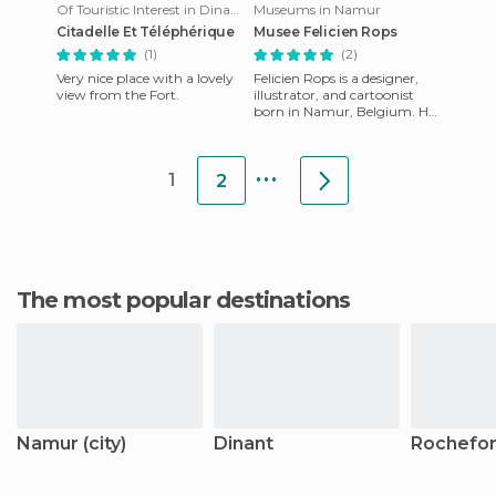
Of Touristic Interest in Dinant
Museums in Namur
Citadelle Et Téléphérique
Musee Felicien Rops
(1)
(2)
Very nice place with a lovely
Felicien Rops is a designer,
view from the Fort.
illustrator, and cartoonist
born in Namur, Belgium. He
lived in the nineteenth
century, and had a di
...
1
2
The most popular destinations
Namur (city)
Dinant
Rochefor