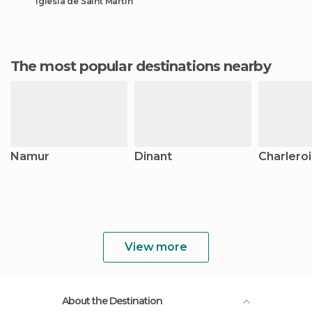
Iglesia de Saint Martin
The most popular destinations nearby
Namur
Dinant
Charleroi
View more
About the Destination