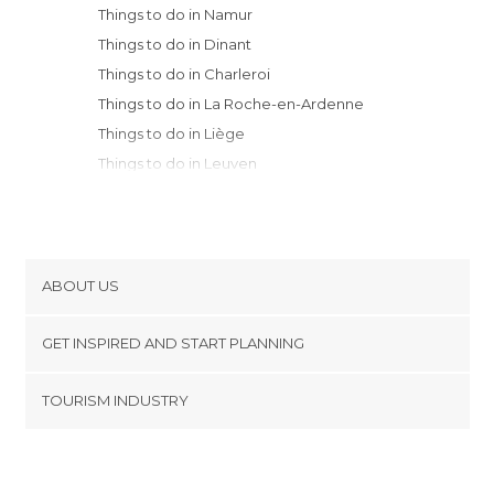
Things to do in Namur
Things to do in Dinant
Things to do in Charleroi
Things to do in La Roche-en-Ardenne
Things to do in Liège
Things to do in Leuven
Things to do in Brussels
Things to do in Mons
Things to do in Mechelen
Things to do in Lier
ABOUT US
Things to do in Dendermonde
Cookies
Things to do in Antwerp
GET INSPIRED AND START PLANNING
Privacy Policy
Things to do in Tournai
footer@item_discovertips_anchor
TOURISM INDUSTRY
Things to do in Ghent
Terms and Conditions
minube Android app
Things to do in Menen
Contact
Things to do in Bruges
Press Area
Things to do in Ypres