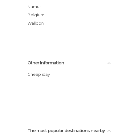
Namur
Belgium
Walloon
Other Information
Cheap stay
The most popular destinations nearby