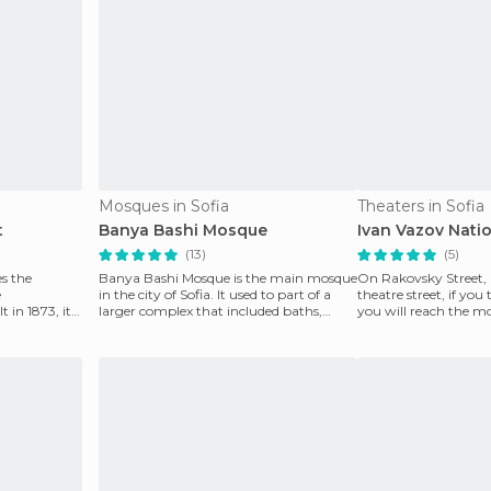
Mosques in Sofia
Theaters in Sofia
t
Banya Bashi Mosque
Ivan Vazov Nati
(13)
(5)
s the
Banya Bashi Mosque is the main mosque
On Rakovsky Street,
e
in the city of Sofia. It used to part of a
theatre street, if you
in 1873, it
larger complex that included baths,
you will reach the mo
ve
which is why
in the city