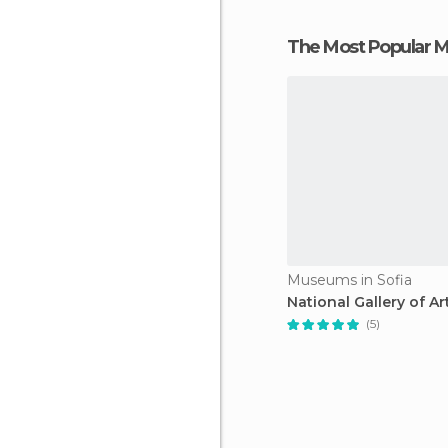
The Most Popular
Museums in Sofia
National Gallery of Ar
(5)