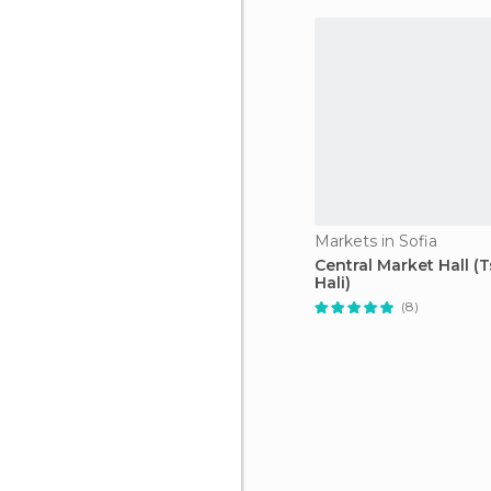
Markets in Sofia
Central Market Hall (T
Hali)
(8)