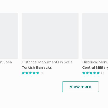
n Sofia
Historical Monuments in Sofia
Historical Mon
Turkish Barracks
Central Militar
(1)
(1)
View more