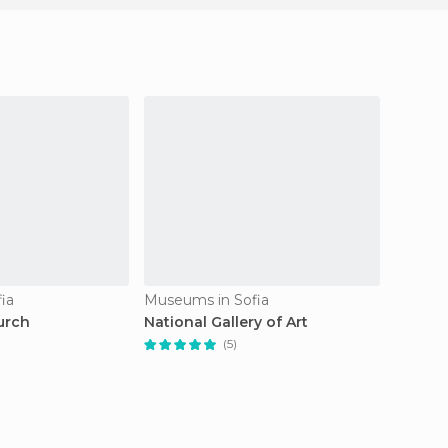
ia
Museums in Sofia
Mosque
urch
National Gallery of Art
Banya 
(5)