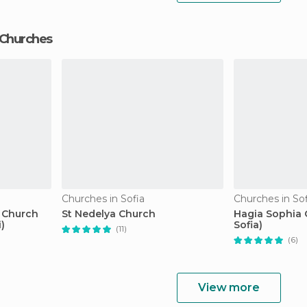
 Churches
Churches in Sofia
Churches in Sof
n Church
St Nedelya Church
Hagia Sophia 
)
Sofia)
(11)
(6)
View more