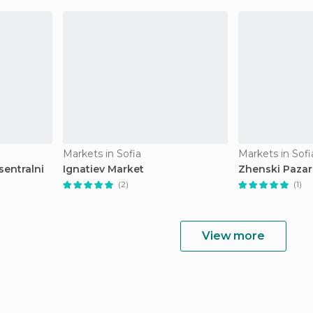
Markets in Sofia
Markets in Sofi
sentralni
Ignatiev Market
Zhenski Pazar
(2)
(1)
View more