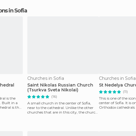
ons in Sofia
Churches in Sofia
Churches in Sofia
hedral
Saint Nikolas Russian Church
St Nedelya Chur
(Tsurkva Sveta Nikolai)
(11)
(16)
al is the
This is one of the icon
 Built in a
center of Sofia. It is o
A small church in the center of Sofia,
hedral is the
Orthodox cathedrals 
near to the cathedral. Unlike the other
frequent dam
churches that are in this city, the church
demonstr