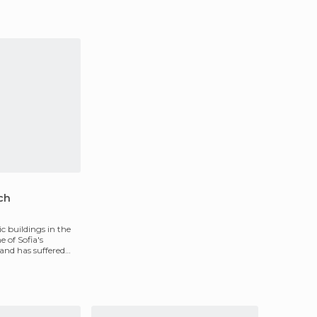
ch
ic buildings in the
ne of Sofia's
and has suffered