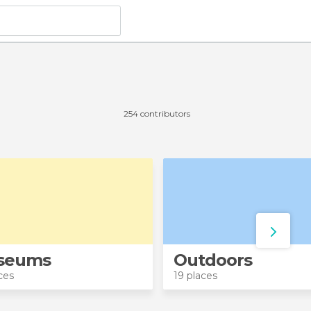
254 contributors
seums
Outdoors
ces
19 places