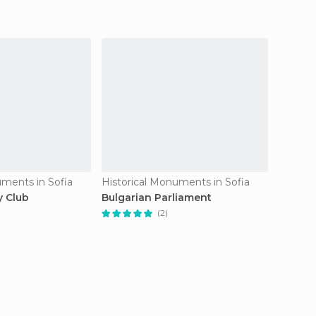
uments in Sofia
Historical Monuments in Sofia
Histori
y Club
Bulgarian Parliament
Monum
Soviét
(2)