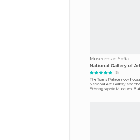
Museums in Sofia
National Gallery of Ar
(5)
The Tsar's Palace now house
National Art Gallery and th
Ethnographic Museum. Built 
was the residence of the go