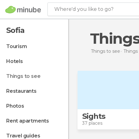
Where'd you like to go?
Sofia
Things
tourism
Things to see
Things 
hotels
things to see
restaurants
photos
Sights
rent apartments
37 places
travel guides