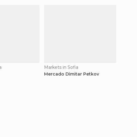
a
Markets in Sofia
Markets
Mercado Dimitar Petkov
Mercad