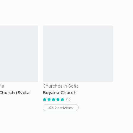
ia
Churches in Sofia
Churche
Church (Sveta
Boyana Church
Church
Saddle
(5)
2 activities