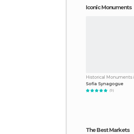
Iconic Monuments
Historical Monuments i
Sofia Synagogue
(9)
The Best Markets