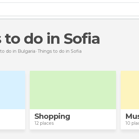
 to do in Sofia
to do in Bulgaria
Things to do
in Sofia
Shopping
Mu
12 places
10 pla