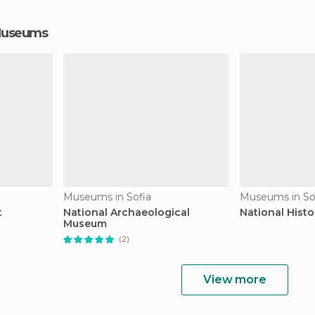
 Museums
Museums in Sofia
Museums in So
t
National Archaeological
National Hist
Museum
(2)
View more