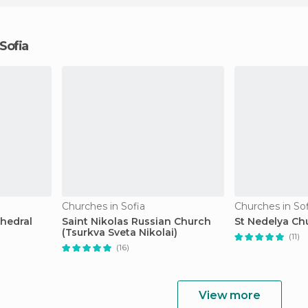
 Sofia
Churches in Sofia
Churches in Sof
hedral
Saint Nikolas Russian Church
St Nedelya Ch
(Tsurkva Sveta Nikolai)
(11)
(16)
View more