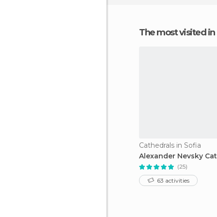
The most visited in
Cathedrals in Sofia
Alexander Nevsky Cat
(25)
63 activities