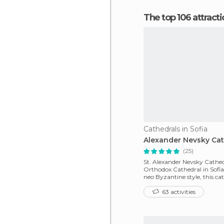
The top 106 attracti
Cathedrals in Sofia
Alexander Nevsky Cat
(25)
St. Alexander Nevsky Cathedr
Orthodox Cathedral in Sofia.
neo Byzantine style, this cat
patriarch
63 activities