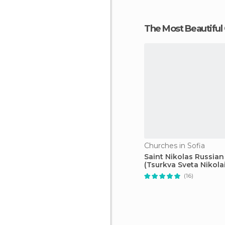
The Most Beautiful
Churches in Sofia
Saint Nikolas Russia
(Tsurkva Sveta Nikolai
(16)