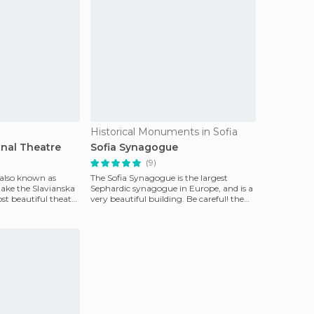
Historical Monuments in Sofia
onal Theatre
Sofia Synagogue
(9)
 also known as
The Sofia Synagogue is the largest
 take the Slavianska
Sephardic synagogue in Europe, and is a
st beautiful theatre
very beautiful building. Be careful! the
synagogue can