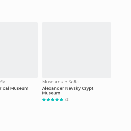
fia
Museums in Sofia
Museum
orical Museum
Alexander Nevsky Crypt
Museum
Museum
(2)