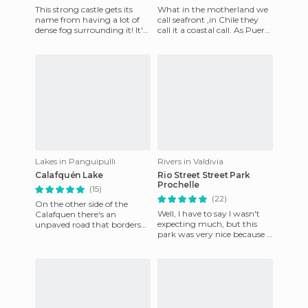
This strong castle gets its
What in the motherland we
name from having a lot of
call seafront ,in Chile they
dense fog surrounding it! It's
call it a coastal call. As Puerto
also sometimes called "Castle
Montt is a villa constructed
Pure and Clean
into the sea
Lakes in Panguipulli
Rivers in Valdivia
Calafquén Lake
Rio Street Street Park
Prochelle
(15)
(22)
On the other side of the
Well, I have to say I wasn't
Calafquen there's an
expecting much, but this
unpaved road that borders
park was very nice because it
the southern part of the lake
was on the street side of
on the other side of the vil
River Street, in the