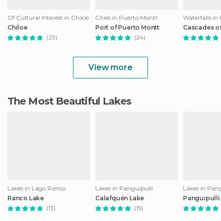
Of Cultural Interest in Chiloé
Cities in Puerto Montt
Waterfalls in
Chiloe
Port of Puerto Montt
Cascades o
(23)
(24)
View more
The Most Beautiful Lakes
Lakes in Lago Ranco
Lakes in Panguipulli
Lakes in Pang
Ranco Lake
Calafquén Lake
Panguipulli
(13)
(15)