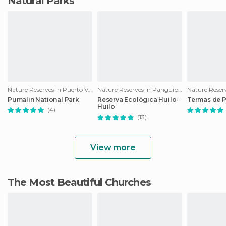
Natural Parks
Nature Reserves in Puerto Varas
Nature Reserves in Panguipulli
Nature Reser
Pumalin National Park
Reserva Ecológica Huilo-
Termas de 
Huilo
(4)
(13)
View more
The Most Beautiful Churches