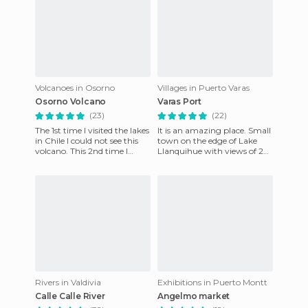
Volcanoes in Osorno
Villages in Puerto Varas
Osorno Volcano
Varas Port
(23)
(22)
The 1st time I visited the lakes
It is an amazing place. Small
in Chile I could not see this
town on the edge of Lake
volcano. This 2nd time I
Llanquihue with views of 2
almost ran out to see it, but
volcanoes. A big and long
luck was on
promenade for walking,
Rivers in Valdivia
Exhibitions in Puerto Montt
Calle Calle River
Angelmo market