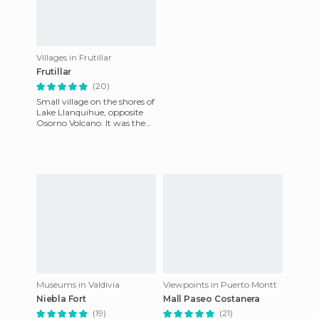
Villages in Frutillar
Frutillar
(20)
Small village on the shores of
Lake Llanquihue, opposite
Osorno Volcano. It was the
town that housed the first
German settlers who
Museums in Valdivia
Viewpoints in Puerto Montt
Niebla Fort
Mall Paseo Costanera
(19)
(21)