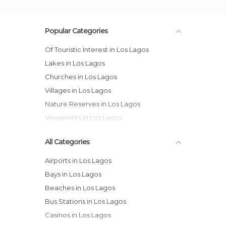
Popular Categories
Of Touristic Interest in Los Lagos
Lakes in Los Lagos
Churches in Los Lagos
Villages in Los Lagos
Nature Reserves in Los Lagos
Viewpoints in Los Lagos
All Categories
Airports in Los Lagos
Bays in Los Lagos
Beaches in Los Lagos
Bus Stations in Los Lagos
Casinos in Los Lagos