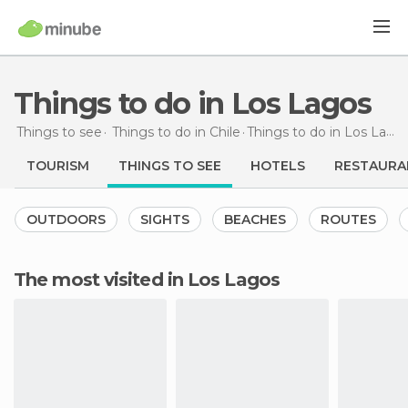
Things to do in Los Lagos
Things to see
Things to do in Chile
Things to do
in Los Lagos
TOURISM
THINGS TO SEE
HOTELS
RESTAURA
OUTDOORS
SIGHTS
BEACHES
ROUTES
The most visited in Los Lagos