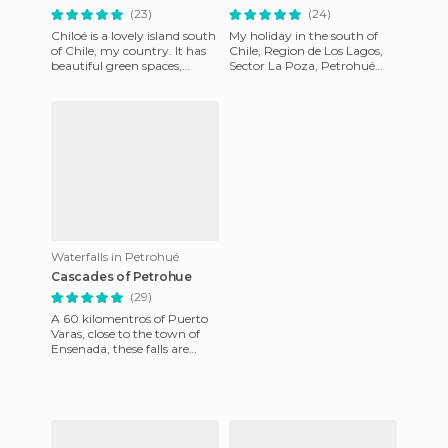
(23)
(24)
Chiloé is a lovely island south
My holiday in the south of
of Chile, my country. It has
Chile, Region de Los Lagos,
beautiful green spaces,
Sector La Poza, Petrohué
history and culture with
Falls and All Saints Lake,
wonderful cuisine. T
Region de Los Lagos; Pa
Waterfalls in Petrohué
Cascades of Petrohue
(29)
A 60 kilomentros of Puerto
Varas, close to the town of
Ensenada, these falls are
created by the water coming
out of Lake Todos los