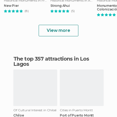
Historical Monuments in Frutillar
Historical Monuments in Ancud
New Pier
Strong Ahui
Monumento 
Colonizaci
(8)
(5)
View more
The top 357 attractions in Los
Lagos
Of Cultural Interest in Chiloé
Cities in Puerto Montt
Chiloe
Port of Puerto Montt