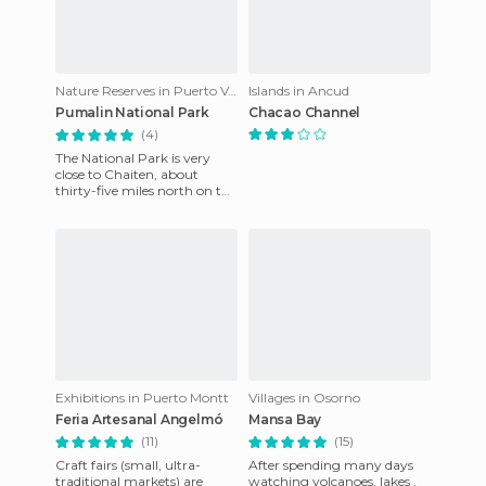
Nature Reserves in Puerto Varas
Islands in Ancud
Pumalin National Park
Chacao Channel
(4)
The National Park is very
close to Chaiten, about
thirty-five miles north on the
Austral highway. It has
camp sites and beauty unm
Exhibitions in Puerto Montt
Villages in Osorno
Feria Artesanal Angelmó
Mansa Bay
(11)
(15)
Craft fairs (small, ultra-
After spending many days
traditional markets) are
watching volcanoes, lakes ,