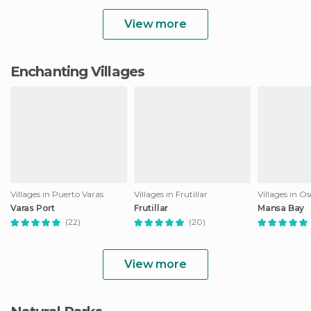
View more
Enchanting Villages
Villages in Puerto Varas
Villages in Frutillar
Villages in O
Varas Port
Frutillar
Mansa Bay
(22)
(20)
View more