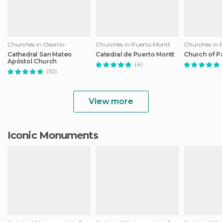
Churches in Osorno
Churches in Puerto Montt
Churches in 
Cathedral San Mateo
Catedral de Puerto Montt
Church of P
Apóstol Church
(4)
(10)
View more
Iconic Monuments