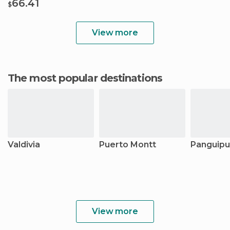
66.41
$
View more
The most popular destinations
Valdivia
Puerto Montt
Panguipul
View more