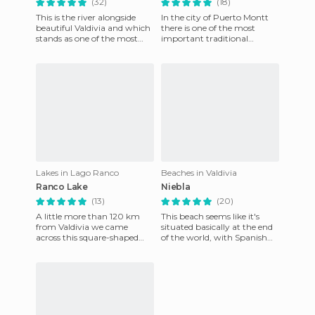
(32)
(18)
This is the river alongside
In the city of Puerto Montt
beautiful Valdivia and which
there is one of the most
stands as one of the most
important traditional
areas in it, as it is where most
Chilean food markets. This is
of the artisti
the Angelmo market where
Lakes in Lago Ranco
Beaches in Valdivia
Ranco Lake
Niebla
(13)
(20)
A little more than 120 km
This beach seems like it's
from Valdivia we came
situated basically at the end
across this square-shaped
of the world, with Spanish
lake with several islands in it.
forts built in 1671, that
Huapi Island (inhabited
surround it, giving