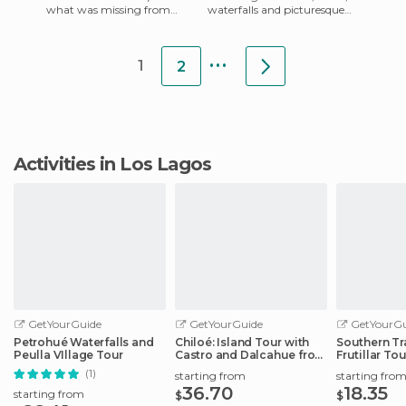
what was missing from
waterfalls and picturesque
Puerto Montt. If you don't
villages , I felt like chilling on
want to try the steep walk
the beach watc
...
up
1
2
Activities in Los Lagos
GetYourGuide
GetYourGuide
GetYourGu
Petrohué Waterfalls and
Chiloé: Island Tour with
Southern Tr
Peulla VIllage Tour
Castro and Dalcahue from
Frutillar Tou
Puerto
(1)
starting from
starting fro
36.70
18.35
starting from
$
$