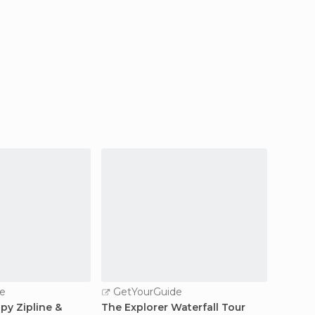
e
GetYourGuide
GetY
py Zipline &
The Explorer Waterfall Tour
Quepos