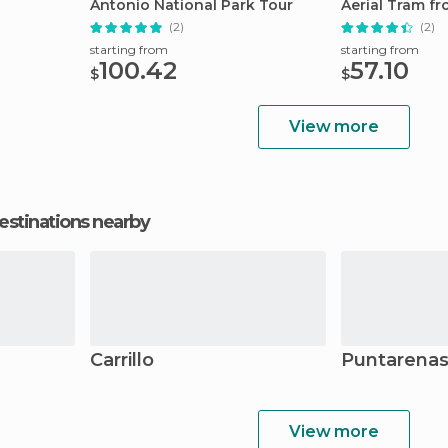
Antonio National Park Tour
Aerial Tram f
(2)
(2)
starting from
starting from
100.42
57.10
$
$
View more
estinations nearby
Carrillo
Puntarena
View more