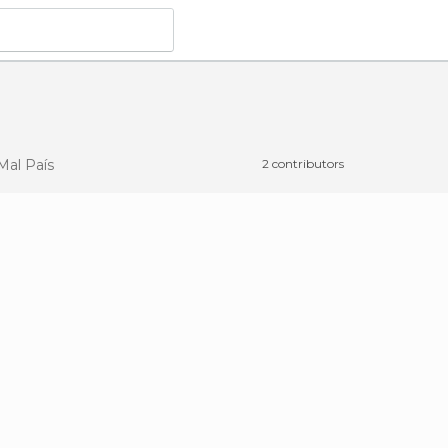
Mal País
2 contributors