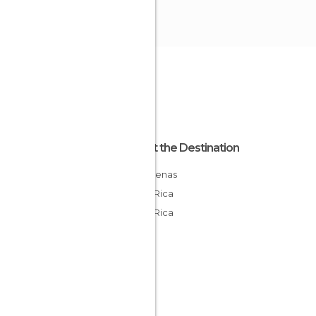
About the Destination
Puntarenas
Costa Rica
Costa Rica