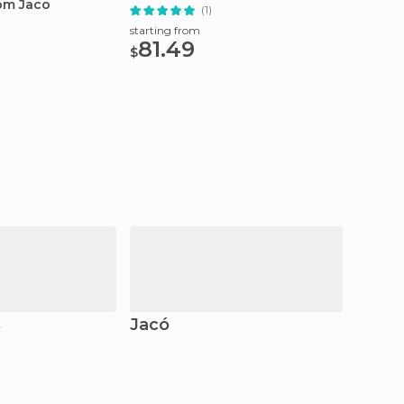
rom Jaco
Snorke
(1)
starting from
81.49
starting
$
77.
$
s
Jacó
Mont