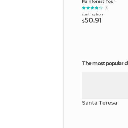
Rainforest Tour
(5)
starting from
50.91
$
The most popular d
Santa Teresa