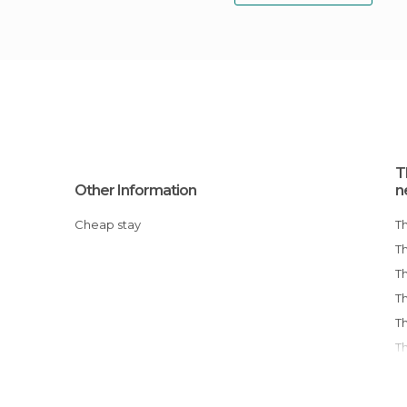
T
Other Information
n
Cheap stay
T