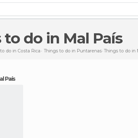
s to do in Mal País
to do in Costa Rica
Things to do in Puntarenas
Things to do
in 
al País