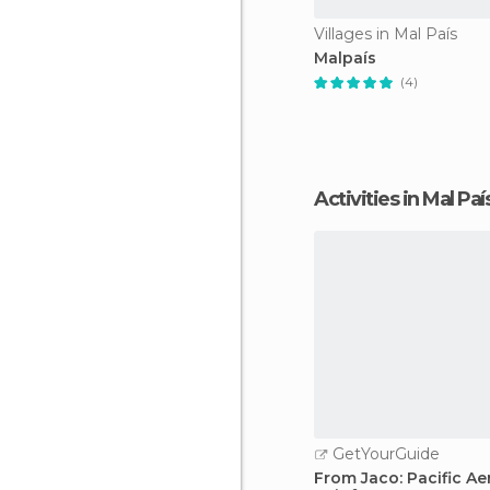
Villages in Mal País
Malpaís
(4)
Activities in Mal Paí
GetYourGuide
From Jaco: Pacific Ae