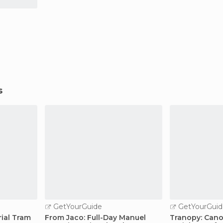
s
GetYourGuide
GetYourGuid
rial Tram
From Jaco: Full-Day Manuel
Tranopy: Cano