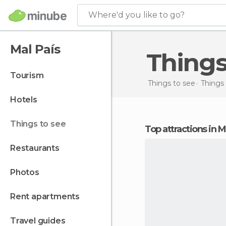
Where'd you like to go?
Mal País
Thing
tourism
Things to see
Things 
hotels
things to see
Top attractions in M
restaurants
photos
rent apartments
travel guides