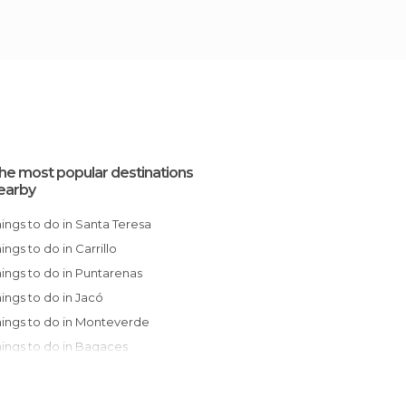
he most popular destinations
earby
Things to do in Santa Teresa
hings to do in Carrillo
Things to do in Puntarenas
Things to do in Jacó
Things to do in Monteverde
Things to do in Bagaces
Things to do in Tamarindo
Things to do in La Fortuna