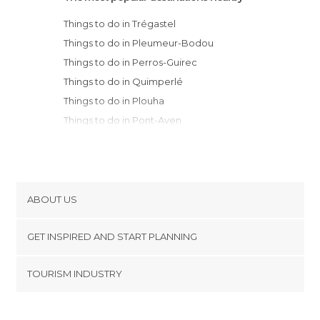
Things to do in Trégastel
Things to do in Pleumeur-Bodou
Things to do in Perros-Guirec
Things to do in Quimperlé
Things to do in Plouha
Things to do in Pont-Aven
Things to do in Quimper
Things to do in Concarneau
Things to do in Fouesnant
Things to do in Beg Meil
ABOUT US
Things to do in Douarnenez
Cookies
Things to do in Lorient
GET INSPIRED AND START PLANNING
Privacy Policy
Things to do in Brest
footer@item_discovertips_anchor
TOURISM INDUSTRY
Things to do in Crozon
Terms and Conditions
minube Android app
Things to do in Erquy
Contact
Things to do in Auray