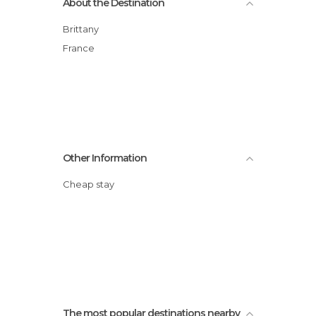
About the Destination
Brittany
France
Other Information
Cheap stay
The most popular destinations nearby