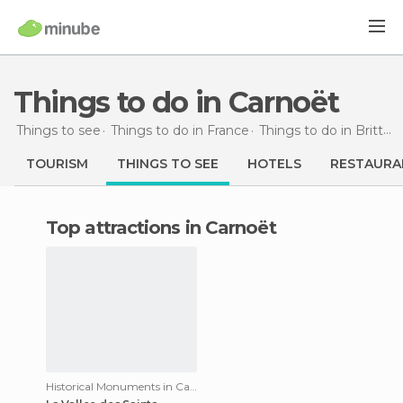
Things to do in Carnoët
Things to see
Things to do in France
Things to do in Brittany
TOURISM
THINGS TO SEE
HOTELS
RESTAURA
Top attractions in Carnoët
Historical Monuments in Carnoët