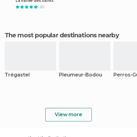
La Vallee des Saints
(2)
The most popular destinations nearby
Trégastel
Pleumeur-Bodou
Perros-G
View more