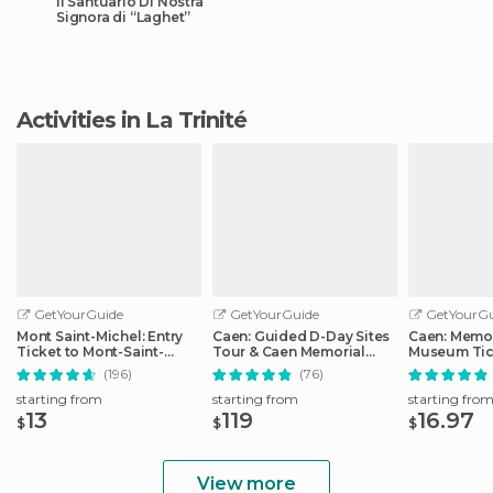
Il Santuario Di Nostra
Signora di “Laghet”
Activities in La Trinité
GetYourGuide
GetYourGuide
GetYourGu
Mont Saint-Michel: Entry
Caen: Guided D-Day Sites
Caen: Memor
Ticket to Mont-Saint-
Tour & Caen Memorial
Museum Tic
Michel Abbey
Museum Ticket
(196)
(76)
starting from
starting from
starting fro
13
119
16.97
$
$
$
View more