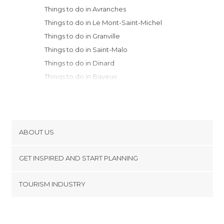
Things to do in Avranches
Things to do in Le Mont-Saint-Michel
Things to do in Granville
Things to do in Saint-Malo
Things to do in Dinard
Things to do in Bayeux
Things to do in Dinan
Things to do in Saint-Cast-le-Guildo
Things to do in Caen
Things to do in Rennes
ABOUT US
Things to do in Fréhel
Cookies
Things to do in Laval
GET INSPIRED AND START PLANNING
Privacy Policy
Things to do in Erquy
footer@item_discovertips_anchor
TOURISM INDUSTRY
Things to do in Cherbourg-Octeville
Terms and Conditions
minube Android app
Things to do in Paimpont
Contact
Things to do in Deauville
Press Area