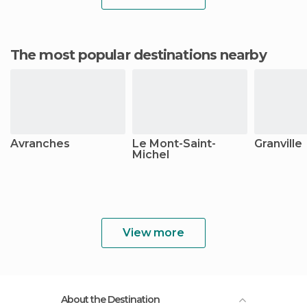
The most popular destinations nearby
Avranches
Le Mont-Saint-
Granville
Michel
View more
About the Destination