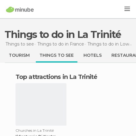
Things to do in La Trinité
Things to see
Things to do in France
Things to do in Lower Normandy
TOURISM
THINGS TO SEE
HOTELS
RESTAURA
Top attractions in La Trinité
Churches in La Trinité