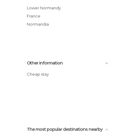
Lower Normandy
France
Normandia
Other Information
Cheap stay
The most popular destinations nearby