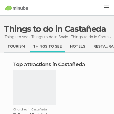
Things to do in Castañeda
Things to see
Things to do in Spain
Things to do in Cantabria
TOURISM
THINGS TO SEE
HOTELS
RESTAURA
Top attractions in Castañeda
Churches in Castañeda