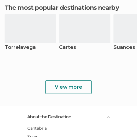
The most popular destinations nearby
Torrelavega
Cartes
Suances
View more
About the Destination
Cantabria
Spain