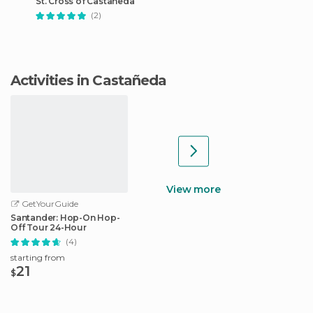
St. Cross of Castañeda
(2)
Activities in Castañeda
View more
GetYourGuide
Santander: Hop-On Hop-
Off Tour 24-Hour
(4)
starting from
21
$