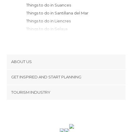
Things to do in Suances
Things to do in Santillana del Mar
Things to do in Liencres
Things to do in Selaya
Things to do in Liérganes
Things to do in Santander
Things to do in Vega de Pas
Things to do in Cabezón de la Sal
ABOUT US
Things to do in Somo
Cookies
Things to do in Barcena Mayor
GET INSPIRED AND START PLANNING
Privacy Policy
Things to do in Comillas
footer@item_discovertips_anchor
TOURISM INDUSTRY
Things to do in Los Tojos
Terms and Conditions
minube Android app
Things to do in Valdáliga
Contact
Things to do in San Vicente de la
Press Area
Barquera
Things to do in Reinosa