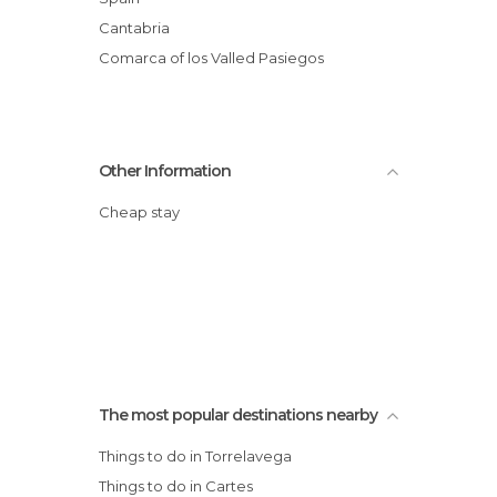
Cantabria
Comarca of los Valled Pasiegos
Other Information
Cheap stay
The most popular destinations nearby
Things to do in Torrelavega
Things to do in Cartes