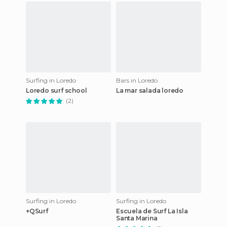
Surfing in Loredo
Bars in Loredo
Loredo surf school
La mar salada loredo
(2)
Surfing in Loredo
Surfing in Loredo
+QSurf
Escuela de Surf La Isla
Santa Marina