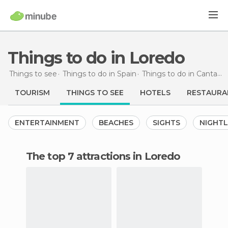
Things to do in Loredo
Things to see
Things to do in Spain
Things to do in Cantabria
TOURISM
THINGS TO SEE
HOTELS
RESTAURA
ENTERTAINMENT
BEACHES
SIGHTS
NIGHTL
The top 7 attractions in Loredo