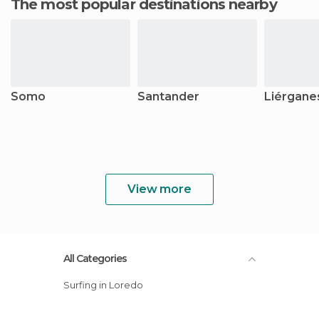
The most popular destinations nearby
Somo
Santander
Liérgane
View more
All Categories
Surfing in Loredo