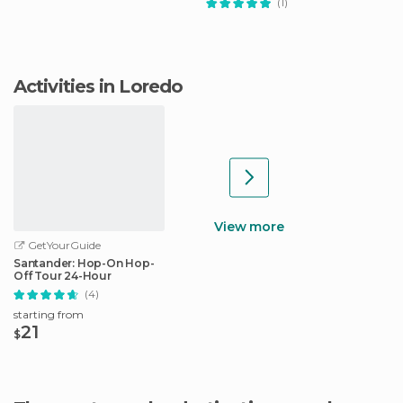
(1)
Activities in Loredo
View more
GetYourGuide
Santander: Hop-On Hop-
Off Tour 24-Hour
(4)
starting from
21
$