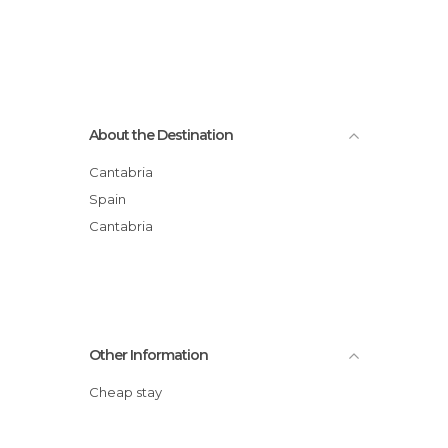
About the Destination
Cantabria
Spain
Cantabria
Other Information
Cheap stay