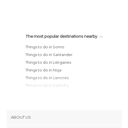
The most popular destinations nearby
Things to do in Somo
Things to do in Santander
Things to do in Liérganes
Things to do in Noja
Things to do in Liencres
Things to do in Santoña
Things to do in Colindres
Things to do in Laredo
Things to do in Suances
Things to do in Ampuero
ABOUT US
Things to do in Selaya