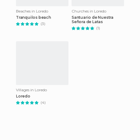
Beaches in Loredo
Churches in Loredo
Tranquilos beach
Santuario de Nuestra
Señora de Latas
(3)
(1)
Villages in Loredo
Loredo
(4)