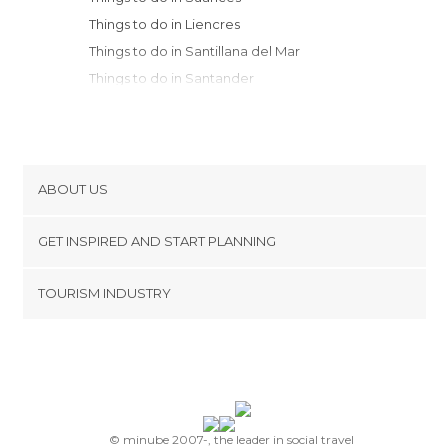
Things to do in Liencres
Things to do in Santillana del Mar
Things to do in Santander
Things to do in Liérganes
Things to do in Selaya
Things to do in Somo
Things to do in Cabezón de la Sal
ABOUT US
Things to do in Vega de Pas
Cookies
Things to do in Ruente
GET INSPIRED AND START PLANNING
Privacy Policy
Things to do in Comillas
footer@item_discovertips_anchor
TOURISM INDUSTRY
Things to do in Barcena Mayor
Terms and Conditions
minube Android app
Things to do in Los Tojos
Contact
Things to do in San Vicente de la
Press Area
Barquera
Things to do in Noja
Things to do in Colindres
© minube 2007-, the leader in social travel