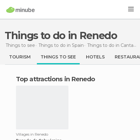
Things to do in Renedo
Things to see
Things to do in Spain
Things to do in Cantabria
TOURISM
THINGS TO SEE
HOTELS
RESTAURA
Top attractions in Renedo
Villages in Renedo