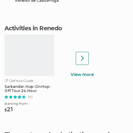
Renedo de Cabuérniga
Activities in Renedo
View more
GetYourGuide
Santander: Hop-On Hop-
Off Tour 24-Hour
(4)
starting from
21
$