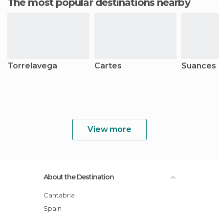
The most popular destinations nearby
Torrelavega
Cartes
Suances
View more
About the Destination
Cantabria
Spain