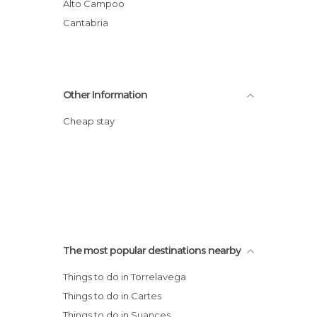
Alto Campoo
Cantabria
Other Information
Cheap stay
The most popular destinations nearby
Things to do in Torrelavega
Things to do in Cartes
Things to do in Suances