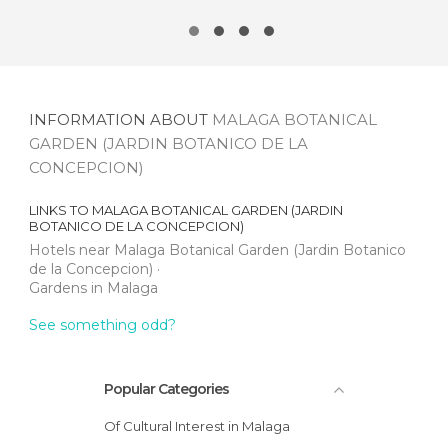
INFORMATION ABOUT
MALAGA BOTANICAL
GARDEN (JARDIN BOTANICO DE LA
CONCEPCION)
LINKS TO
MALAGA BOTANICAL GARDEN (JARDIN
BOTANICO DE LA CONCEPCION)
Hotels near Malaga Botanical Garden (Jardin Botanico
de la Concepcion)
Gardens in Malaga
See something odd?
Popular Categories
Of Cultural Interest in Malaga