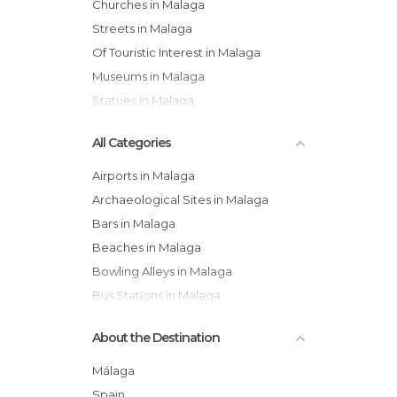
Churches in Malaga
Streets in Malaga
Of Touristic Interest in Malaga
Museums in Malaga
Statues in Malaga
All Categories
Airports in Malaga
Archaeological Sites in Malaga
Bars in Malaga
Beaches in Malaga
Bowling Alleys in Malaga
Bus Stations in Malaga
Cathedrals in Malaga
About the Destination
Cemeteries in Malaga
Churches in Malaga
Málaga
Coves in Malaga
Spain