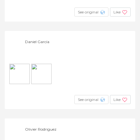
See original
Like
Daniel García
See original
Like
Olivier Rodriguez