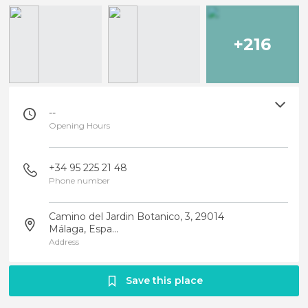
+216
--
Opening Hours
+34 95 225 21 48
Phone number
Camino del Jardin Botanico, 3, 29014
Málaga, Espa...
Address
Save this place