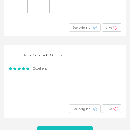
See original
Like
Aitor Cuadrado Gomez
Excellent
See original
Like