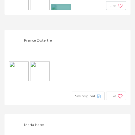
Like
+4
France Dutertre
See original
Like
Maria Isabel