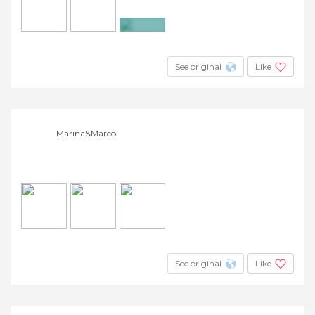
+5
See original
Like
Marina&Marco
See original
Like