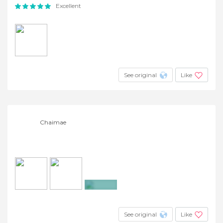
Excellent
See original
Like
Chaimae
+5
See original
Like