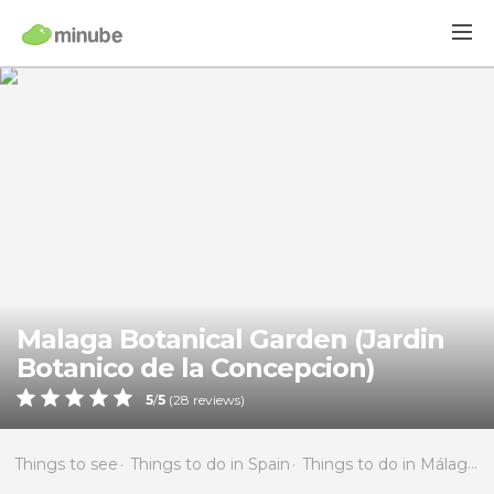
Malaga Botanical Garden (Jardin
Botanico de la Concepcion)
5
/
5
(
28
reviews)
Things to see
Things to do in Spain
Things to do in Málaga