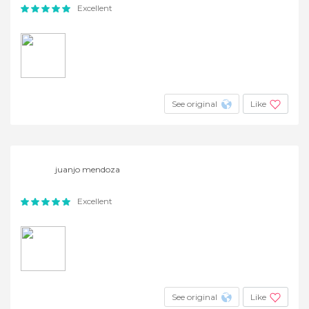
Excellent
See original
Like
juanjo mendoza
Excellent
See original
Like