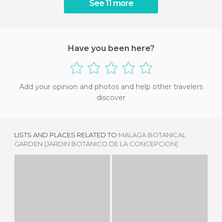
See 11 more
Have you been here?
Add your opinion and photos and help other travelers
discover
LISTS AND PLACES RELATED TO
MALAGA BOTANICAL
GARDEN (JARDIN BOTANICO DE LA CONCEPCION)
GARDENS OF THE ALCAZABA
PUERTA OSCURA GARDENS
2 REVIEWS
1 REVIEW