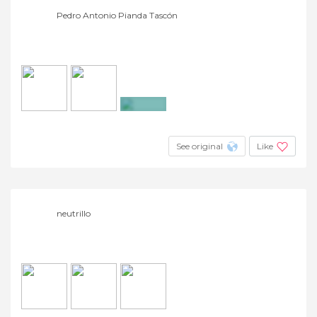
Pedro Antonio Pianda Tascón
+2
See original
Like
neutrillo