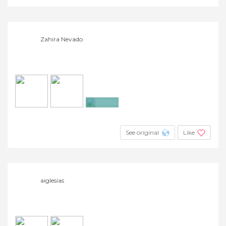
Zahira Nevado
+9
See original
Like
aiglesias