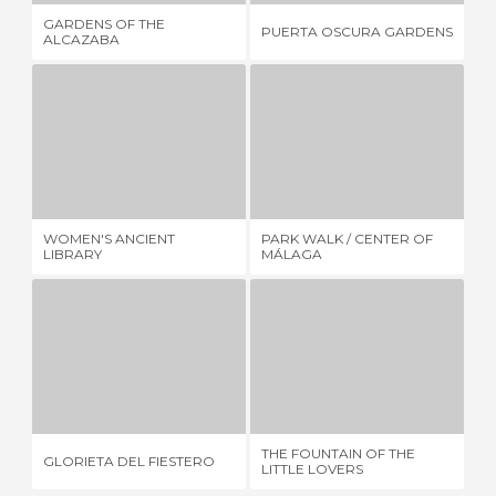
GARDENS OF THE
MO
PUERTA OSCURA GARDENS
ALCAZABA
RO
WOMEN'S ANCIENT LIBRARY
PARK WALK / CENTER OF MÁLAGA
1 REVIEW
6 REVIEWS
WOMEN'S ANCIENT
PARK WALK / CENTER OF
MA
LIBRARY
MÁLAGA
GLORIETA DEL FIESTERO
THE FOUNTAIN OF THE LITTLE LOVERS
3 REVIEWS
5 REVIEWS
THE FOUNTAIN OF THE
TH
GLORIETA DEL FIESTERO
LITTLE LOVERS
SU