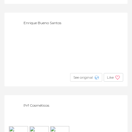
Enrique Bueno Santos
See original
Like
Prf Cosméticos