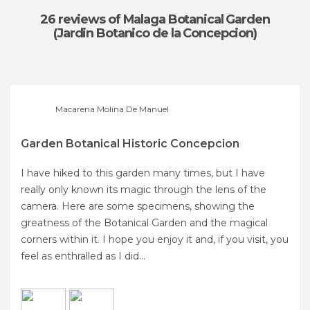
26 reviews
of Malaga Botanical Garden
(Jardin Botanico de la Concepcion)
Macarena Molina De Manuel
Garden Botanical Historic Concepcion
I have hiked to this garden many times, but I have
really only known its magic through the lens of the
camera. Here are some specimens, showing the
greatness of the Botanical Garden and the magical
corners within it. I hope you enjoy it and, if you visit, you
feel as enthralled as I did...