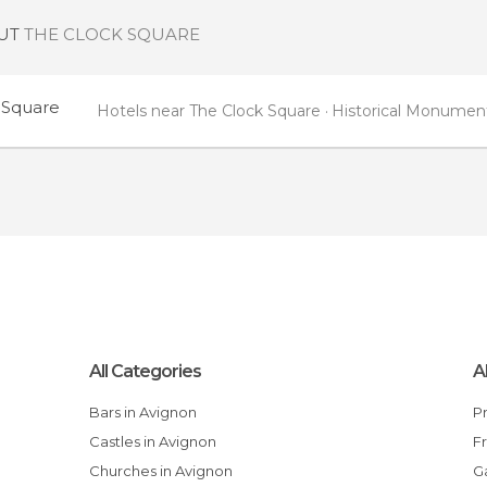
OUT
THE CLOCK SQUARE
 Square
Hotels near The Clock Square
Historical Monument
All Categories
A
Bars in Avignon
Castles in Avignon
Churches in Avignon