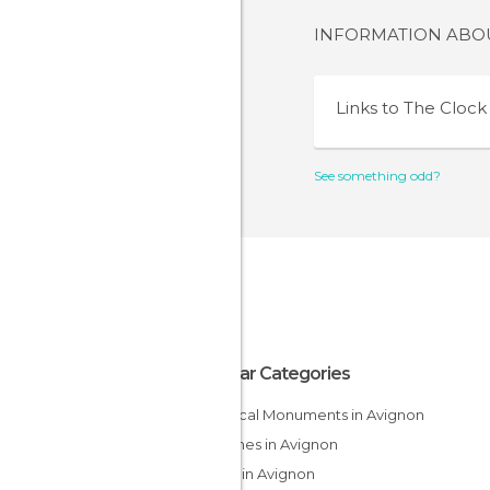
INFORMATION AB
Links to
The Clock
See something odd?
Popular Categories
Historical Monuments in Avignon
Churches in Avignon
Shops in Avignon