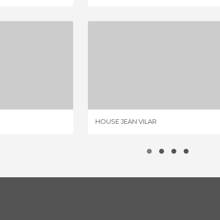
E VILLE
HOUSE JEAN VILAR
IEWS
2 REVIEWS
HOUSE JEAN VILAR