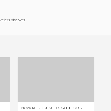
velers discover
NOVICIAT DES JÉSUITES SAINT-LOUIS
1 REVIEW
NOVICIAT DES JÉSUITES SAINT-LOUIS
MAISON