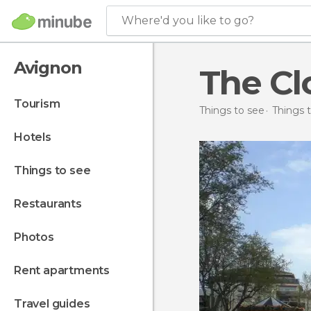
Where'd you like to go?
Avignon
The Cl
tourism
Things to see
Things t
hotels
things to see
restaurants
photos
rent apartments
travel guides