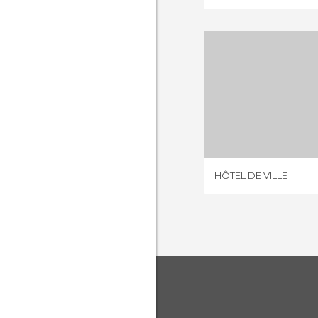
HÔTEL D
8 REV
HÔTEL DE VILLE