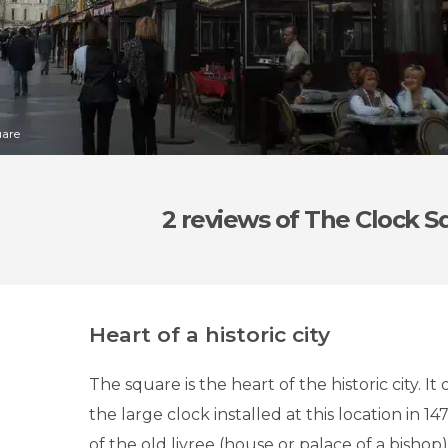
uare
2 reviews
of The Clock S
Heart of a historic city
The square is the heart of the historic city. It
the large clock installed at this location in 14
of the old livree (house or palace of a bishop)