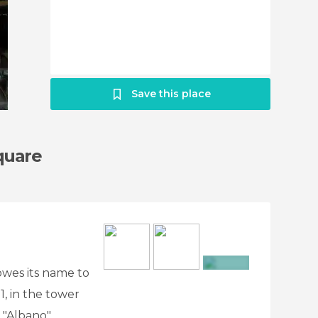
Save this place
quare
 owes its name to
+6
71, in the tower
 "Albano".