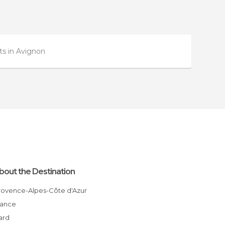
s in Avignon
bout the Destination
Provence-Alpes-Côte d'Azur
France
Gard