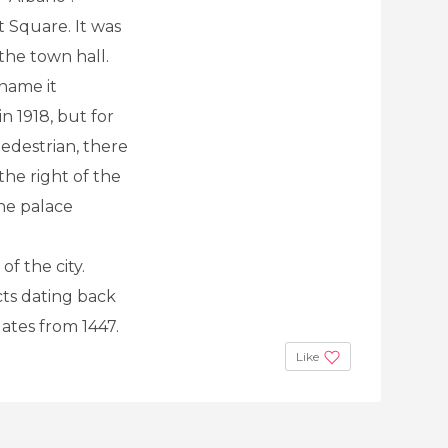
t Square. It was
the town hall.
ename it
 1918, but for
Pedestrian, there
the right of the
the palace
f the city.
ts dating back
tes from 1447.
Like