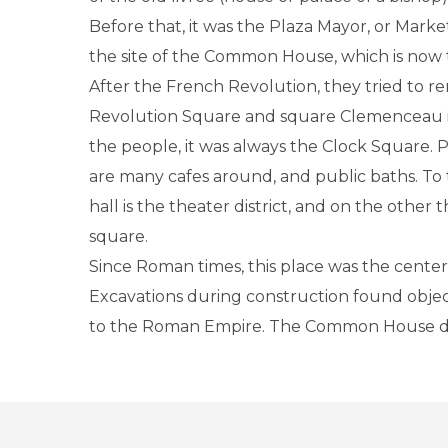
Before that, it was the Plaza Mayor, or Marke
the site of the Common House, which is now 
After the French Revolution, they tried to r
Revolution Square and square Clemenceau in
the people, it was always the Clock Square. 
are many cafes around, and public baths. To 
hall is the theater district, and on the other 
square.
Since Roman times, this place was the center o
Excavations during construction found objec
to the Roman Empire. The Common House da