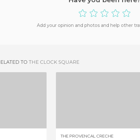
Add your opinion and photos and help other tra
RELATED TO
THE CLOCK SQUARE
AN VILAR
THE PROVENCAL CRECHE
IEW
1 REVIEW
THE PROVENCAL CRECHE