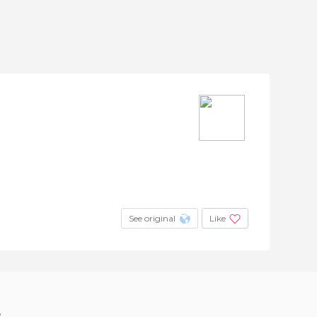
See original
Like
?