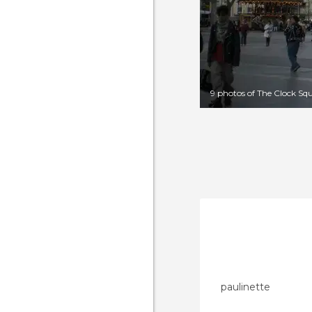
9 photos of The Clock Sq
paulinette