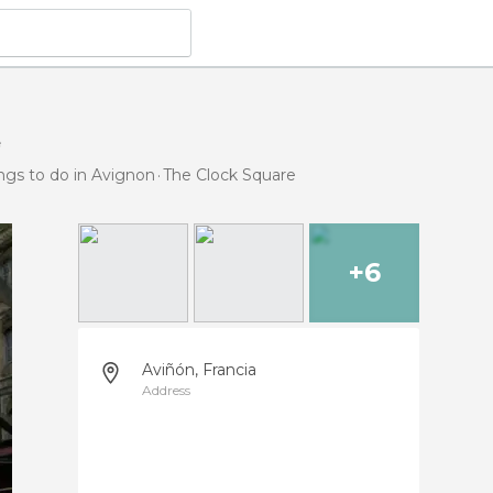
e
ngs to do in Avignon
The Clock Square
+6
Aviñón, Francia
Address