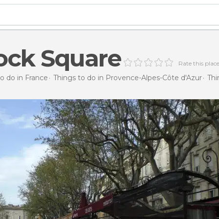
ock Square
Rate this plac
o do in France
Things to do in Provence-Alpes-Côte d'Azur
Thi