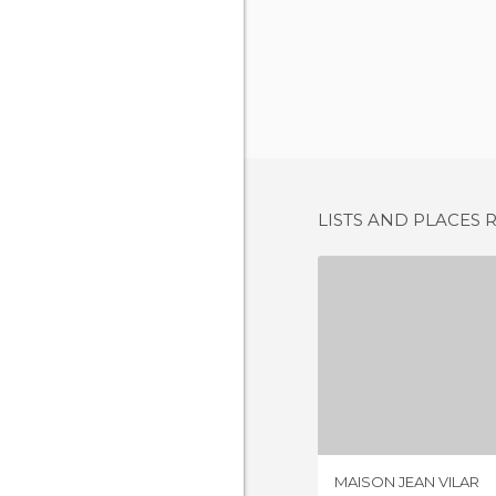
LISTS AND PLACES 
MAISON JE
1 REV
MAISON JEAN VILAR