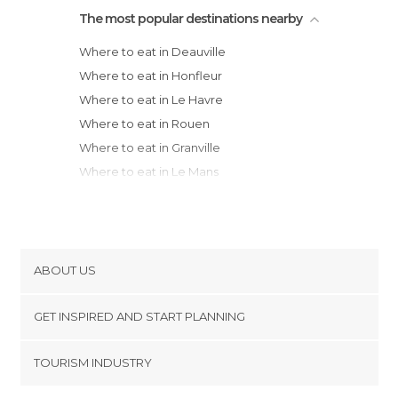
The most popular destinations nearby
Where to eat in Deauville
Where to eat in Honfleur
Where to eat in Le Havre
Where to eat in Rouen
Where to eat in Granville
Where to eat in Le Mans
Where to eat in Laval
Where to eat in Saint-Malo
Where to eat in Beauvais
Where to eat in Versailles
ABOUT US
Where to eat in Rennes
Cookies
Where to eat in Paris
GET INSPIRED AND START PLANNING
Privacy Policy
Where to eat in Amiens
footer@item_discovertips_anchor
TOURISM INDUSTRY
Where to eat in Angers
Terms and Conditions
minube Android app
Where to eat in Orléans