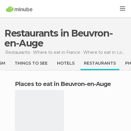
Restaurants in Beuvron-
en-Auge
Restaurants
Where to eat in France
Where to eat in Lower Normandy
SM
THINGS TO SEE
HOTELS
RESTAURANTS
P
Places to eat in Beuvron-en-Auge