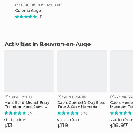
Restaurants in Beuvron-en-Auge
Colomb'Auge
(1)
Activities in Beuvron-en-Auge
GetYourGuide
GetYourGuide
GetYourGu
Mont Saint-Michel: Entry
Caen: Guided D-Day Sites
Caen: Memor
Ticket to Mont-Saint-
Tour & Caen Memorial
Museum Tic
Michel Abbey
Museum Ticket
(196)
(76)
starting from
starting from
starting fro
13
119
16.97
$
$
$