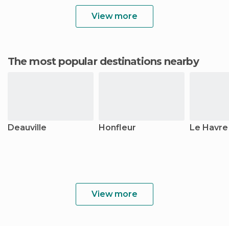
View more
The most popular destinations nearby
Deauville
Honfleur
Le Havre
View more