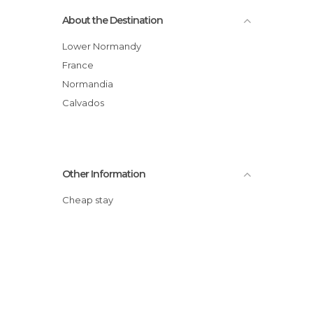
About the Destination
Lower Normandy
France
Normandia
Calvados
Other Information
Cheap stay