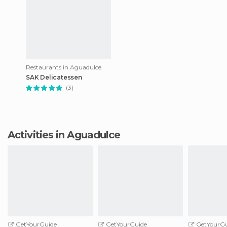
Restaurants in Aguadulce
SAK Delicatessen
(3)
Activities in Aguadulce
GetYourGuide
GetYourGuide
GetYourGu