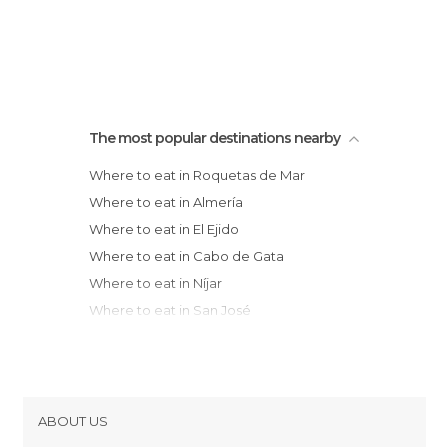
The most popular destinations nearby
Where to eat in Roquetas de Mar
Where to eat in Almería
Where to eat in El Ejido
Where to eat in Cabo de Gata
Where to eat in Níjar
Where to eat in San José
Where to eat in Carboneras
Where to eat in Mojácar
Where to eat in Baza
Where to eat in Garrucha
ABOUT US
Where to eat in Motril