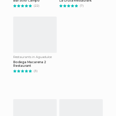
Bar Stilo Campo
La Gruta Restaurant
(22)
(7)
Restaurants in Aguadulce
Bodega Macarena 2
Restaurant
(3)