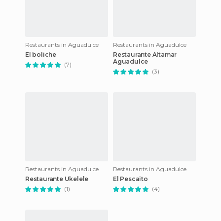
Restaurants in Aguadulce
Restaurants in Aguadulce
El boliche
Restaurante Altamar
Aguadulce
(7)
(3)
Restaurants in Aguadulce
Restaurants in Aguadulce
Restaurante Ukelele
El Pescaito
(1)
(4)