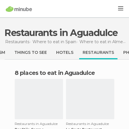
Restaurants in Aguadulce
Restaurants
Where to eat in Spain
Where to eat in Almería
SM
THINGS TO SEE
HOTELS
RESTAURANTS
P
8 places to eat in Aguadulce
Restaurants in Aguadulce
Restaurants in Aguadulce