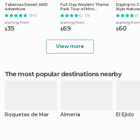
Tabernas Desert 4WD
Full-Day Western Theme
Daytrip to 
Adventure
Park Tour of Mini
Nijar Natura
Hollywood (Oasys)
(90)
(11)
starting from
starting from
starting fro
35
69
60
$
$
$
View more
The most popular destinations nearby
Roquetas de Mar
Almería
El Ejido