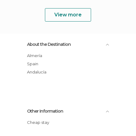
View more
About the Destination
Almería
Spain
Andalucía
Other Information
Cheap stay