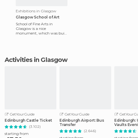
Exhibitions in Glasgow
Glasgow School of Art
School of Fine Arts in
Glasgow is a nice
monument, which was built
by the most famous
architect of the city, Charles
Rennie Mackin
Activities in Glasgow
GetYourGuide
GetYourGuide
GetYourGu
Edinburgh Castle Ticket
Edinburgh Airport: Bus
Edinburgh:
Transfer
Vaults Even
(3.102)
with Whisky
(2.646)
starting from
starting from
starting fro