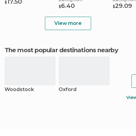
17.50
$
6.40
29.09
$
$
View more
The most popular destinations nearby
Woodstock
Oxford
Vie