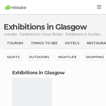
Exhibitions in Glasgow
minube
Exhibitions in
Great Britain
Exhibitions in
Scotland
E
TOURISM
THINGS TO SEE
HOTELS
RESTAURA
SIGHTS
OUTDOORS
NIGHTLIFE
SHOPPING
exhibitions in Glasgow