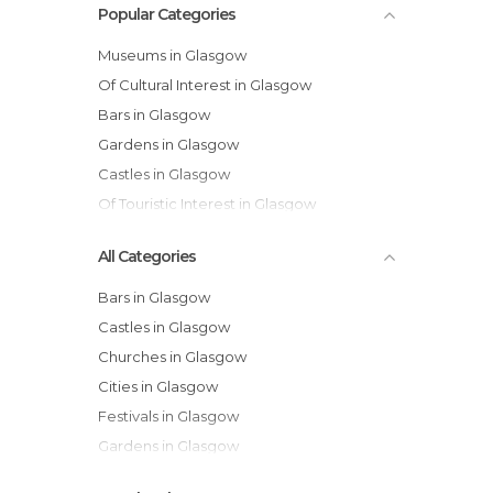
Popular Categories
Museums in Glasgow
Of Cultural Interest in Glasgow
Bars in Glasgow
Gardens in Glasgow
Castles in Glasgow
Of Touristic Interest in Glasgow
All Categories
Bars in Glasgow
Castles in Glasgow
Churches in Glasgow
Cities in Glasgow
Festivals in Glasgow
Gardens in Glasgow
Historical Monuments in Glasgow