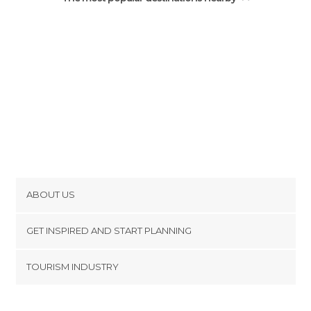
ABOUT US
Cookies
GET INSPIRED AND START PLANNING
Privacy Policy
footer@item_discovertips_anchor
TOURISM INDUSTRY
Terms and Conditions
minube Android app
Contact