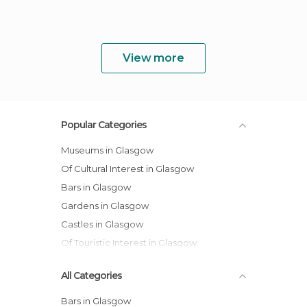
View more
Popular Categories
Museums in Glasgow
Of Cultural Interest in Glasgow
Bars in Glasgow
Gardens in Glasgow
Castles in Glasgow
Of Touristic Interest in Glasgow
All Categories
Bars in Glasgow