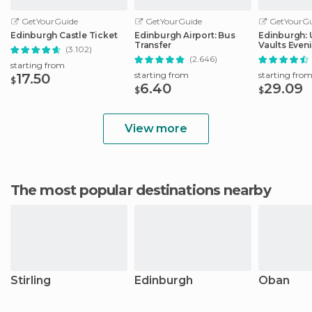
GetYourGuide
GetYourGuide
GetYourGu
Edinburgh Castle Ticket
Edinburgh Airport: Bus
Edinburgh:
Transfer
Vaults Even
(3.102)
with Whisky
(2.646)
starting from
starting from
starting fro
17.50
$
6.40
29.09
$
$
View more
The most popular destinations nearby
Stirling
Edinburgh
Oban