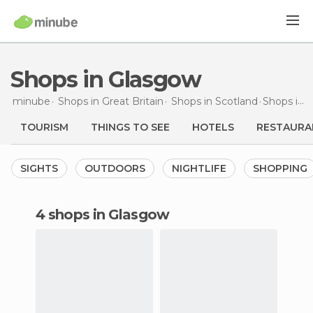
Shops in Glasgow
minube
Shops in
Great Britain
Shops in
Scotland
Shops
in Glasgow
TOURISM
THINGS TO SEE
HOTELS
RESTAURA
SIGHTS
OUTDOORS
NIGHTLIFE
SHOPPING
4 shops in Glasgow