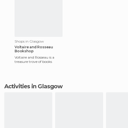
Shops in Glasgow
Voltaire and Rosseau
Bookshop
Voltaire and Rosseau is a
treasure trove of books
Activities in Glasgow