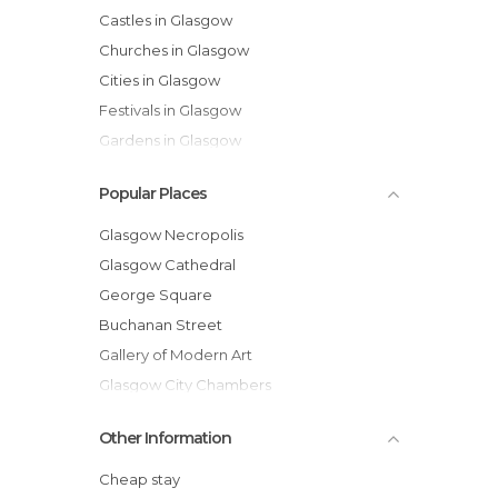
Castles in Glasgow
Churches in Glasgow
Cities in Glasgow
Festivals in Glasgow
Gardens in Glasgow
Historical Monuments in Glasgow
Popular Places
Lakes in Glasgow
Museums in Glasgow
Glasgow Necropolis
Music Venues in Glasgow
Glasgow Cathedral
Nature Reserves in Glasgow
George Square
Of Cultural Interest in Glasgow
Buchanan Street
Of Touristic Interest in Glasgow
Gallery of Modern Art
Shopping Malls in Glasgow
Glasgow City Chambers
Shops in Glasgow
Campsie Fells
Other Information
Statues in Glasgow
Clyde River
Streets in Glasgow
Glasgow Central Station
Cheap stay