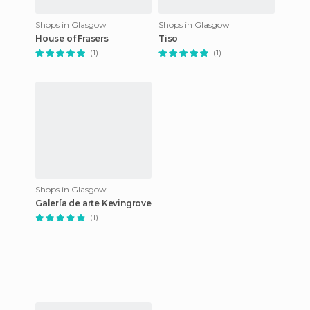
Shops in Glasgow
Shops in Glasgow
House of Frasers
Tiso
(1)
(1)
Shops in Glasgow
Galería de arte Kevingrove
(1)