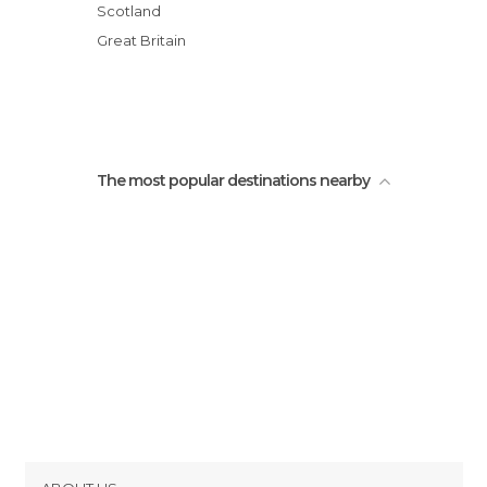
Train Stations in Glasgow
University of Glasgow
Scotland
Viewpoints in Glasgow
Trongate / Argyle Rd
Great Britain
Buchanan Galleries
The most popular destinations nearby