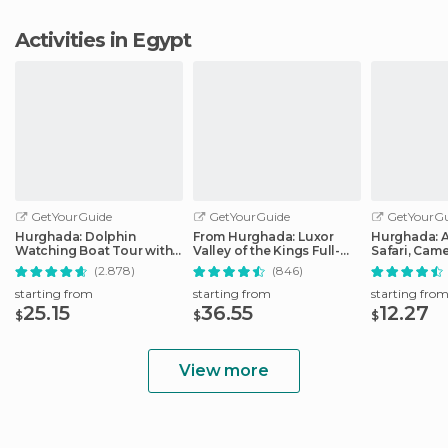
Activities in Egypt
GetYourGuide
GetYourGuide
GetYourGu
Hurghada: Dolphin
From Hurghada: Luxor
Hurghada: 
Watching Boat Tour with
Valley of the Kings Full-
Safari, Came
Snorkeling & Lunch
Day Trip
Bedouin Vil
(2.878)
(846)
starting from
starting from
starting fro
25.15
36.55
12.27
$
$
$
View more