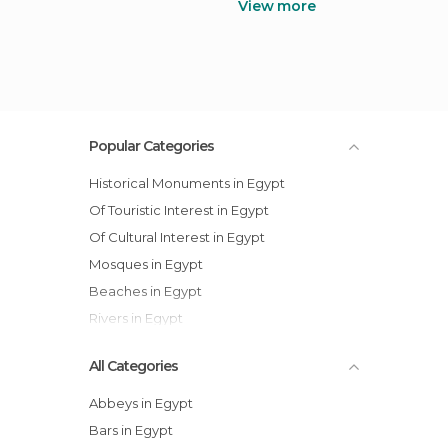
View more
Popular Categories
Historical Monuments in Egypt
Of Touristic Interest in Egypt
Of Cultural Interest in Egypt
Mosques in Egypt
Beaches in Egypt
Rivers in Egypt
All Categories
Abbeys in Egypt
Bars in Egypt