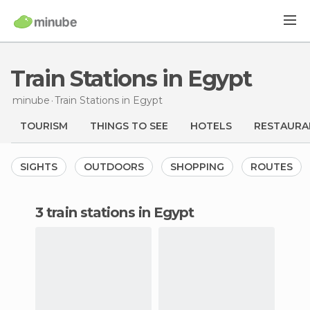
Train Stations in Egypt
minube
Train Stations
in Egypt
TOURISM
THINGS TO SEE
HOTELS
RESTAURA
SIGHTS
OUTDOORS
SHOPPING
ROUTES
3 train stations in Egypt