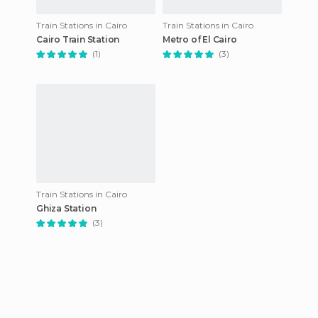
Train Stations in Cairo
Train Stations in Cairo
Cairo Train Station
Metro of El Cairo
(1)
(3)
Train Stations in Cairo
Ghiza Station
(3)