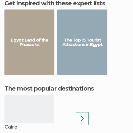
Get inspired with these expert lists
Egypt: Land of the
The Top 15 Tourist
Pharaohs
Attractions in Egypt
The most popular destinations
Cairo