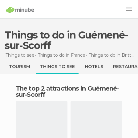
Things to do in Guémené-
sur-Scorff
Things to see
Things to do in France
Things to do in Brittany
TOURISM
THINGS TO SEE
HOTELS
RESTAURA
The top 2 attractions in Guémené-
sur-Scorff