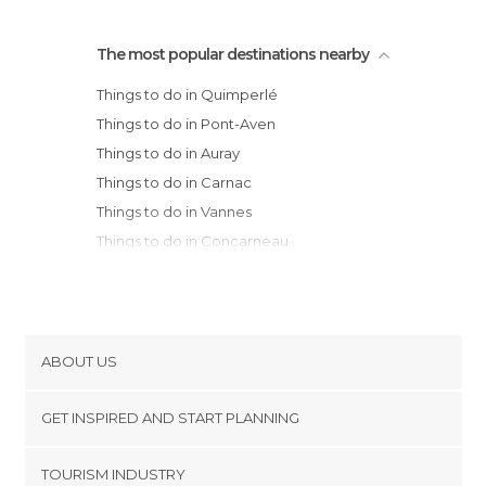
The most popular destinations nearby
Things to do in Quimperlé
Things to do in Pont-Aven
Things to do in Auray
Things to do in Carnac
Things to do in Vannes
Things to do in Concarneau
Things to do in Locmariaquer
Things to do in Beg Meil
Things to do in Fouesnant
Things to do in Quimper
ABOUT US
Things to do in Paimpont
Cookies
Things to do in Le Palais
GET INSPIRED AND START PLANNING
Privacy Policy
Things to do in Erquy
footer@item_discovertips_anchor
TOURISM INDUSTRY
Things to do in Douarnenez
Terms and Conditions