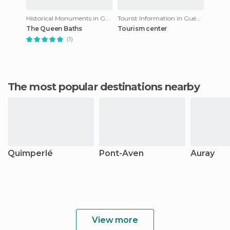
Historical Monuments in Guémené-sur-Scorff
Tourist Information in Guémené-sur-Scorff
The Queen Baths
Tourism center
(1)
The most popular destinations nearby
Quimperlé
Pont-Aven
Auray
View more