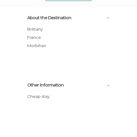
About the Destination
Brittany
France
Morbihan
Other Information
Cheap stay