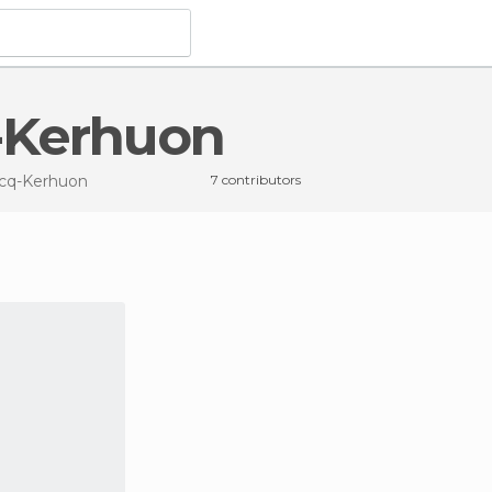
q-Kerhuon
ecq-Kerhuon
7 contributors