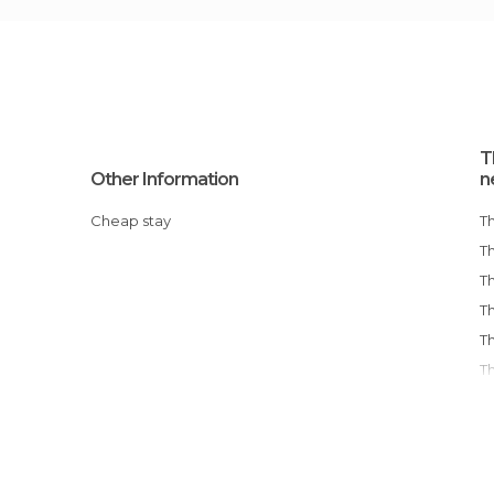
T
Other Information
n
Cheap stay