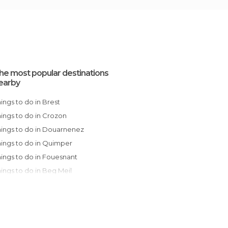
he most popular destinations
earby
Things to do in Brest
Things to do in Crozon
Things to do in Douarnenez
Things to do in Quimper
Things to do in Fouesnant
Things to do in Beg Meil
Things to do in Concarneau
Things to do in Pont-Aven
Things to do in Pleumeur-Bodou
Things to do in Trégastel