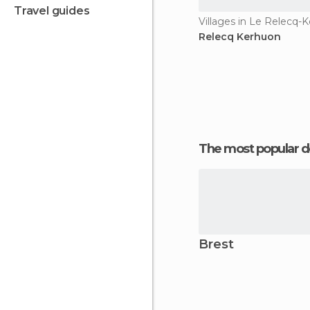
travel guides
Villages in Le Relecq-
Relecq Kerhuon
The most popular d
Brest