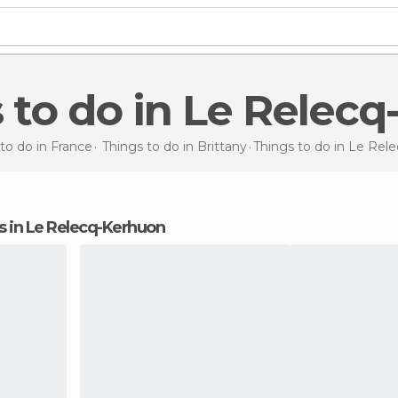
s to do in Le Relec
to do in France
Things to do in Brittany
Things to do
in Le Rel
ons in Le Relecq-Kerhuon