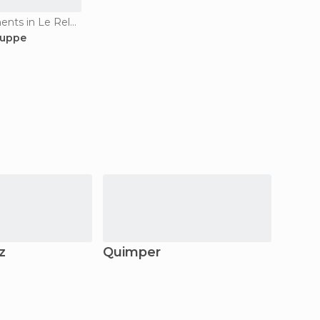
Historical Monuments in Le Relecq-Kerhuon
ouppe
z
Quimper
Foue