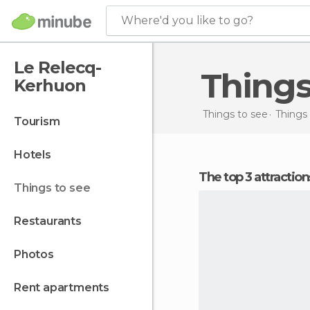
Where'd you like to go?
Le Relecq-
Thing
Kerhuon
Things to see
Things 
tourism
hotels
The top 3 attracti
things to see
restaurants
photos
rent apartments