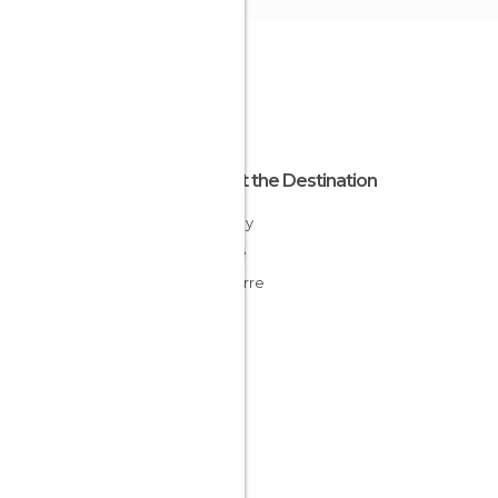
About the Destination
Brittany
France
Finisterre