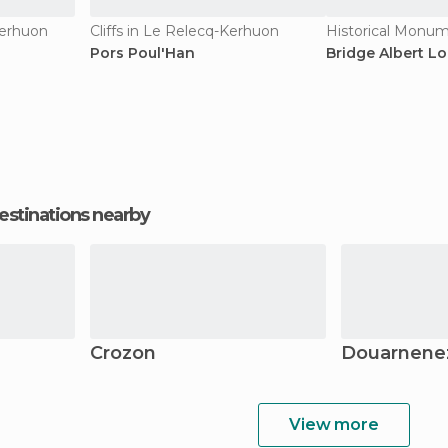
Kerhuon
Cliffs in Le Relecq-Kerhuon
Pors Poul'Han
Bridge Albert L
estinations nearby
Crozon
Douarnene
View more