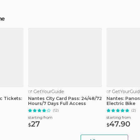
ne
GetYourGuide
GetYourGuid
c Tickets:
Nantes City Card Pass: 24/48/72
Nantes: Panor
Hours/7 Days Full Access
Electric Bike
(12)
(2)
starting from
starting from
27
47.90
$
$