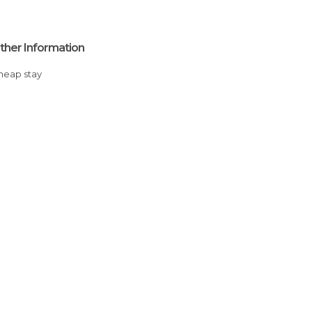
ther Information
Cheap stay