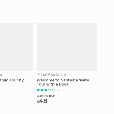
e
GetYourGuide
GetY
amic Tour by
Welcome to Nantes: Private
Angers 
Tour with a Local
Days o
(2)
starting from
starting
48
13.
$
$