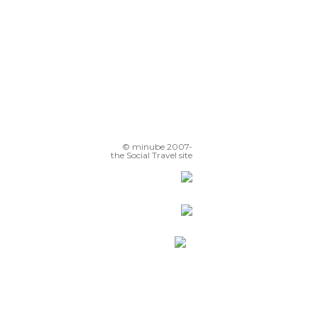
© minube 2007-
the Social Travel site