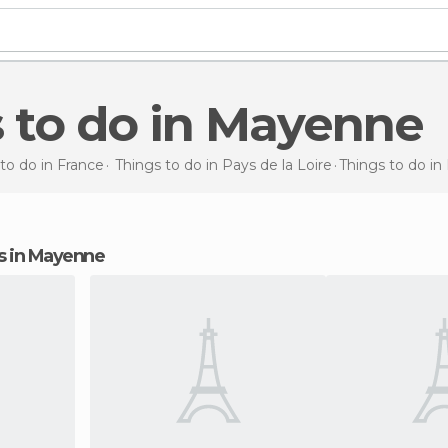
s to do in Mayenne
to do in France
Things to do in Pays de la Loire
Things to do
in
ons in Mayenne