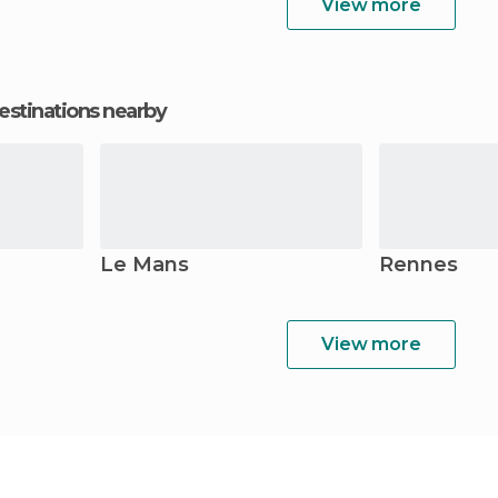
View more
estinations nearby
Le Mans
Rennes
View more