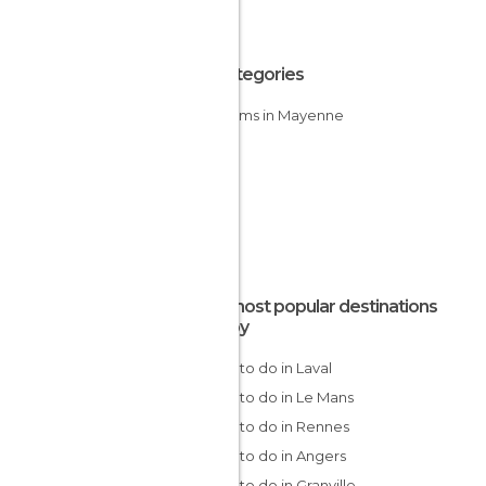
All Categories
Museums in Mayenne
The most popular destinations
nearby
Things to do in Laval
Things to do in Le Mans
Things to do in Rennes
Things to do in Angers
Things to do in Granville