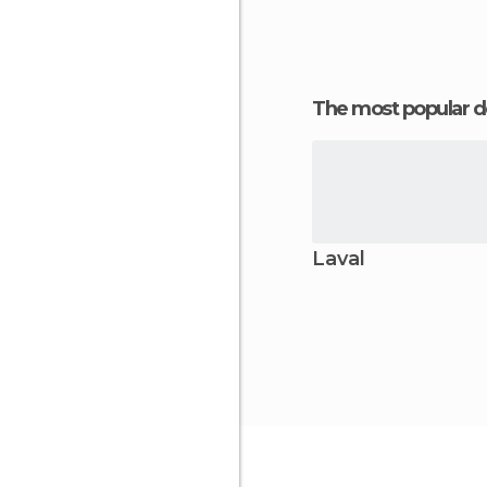
The most popular d
Laval