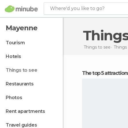
Where'd you like to go?
Mayenne
Thing
tourism
Things to see
Things 
hotels
things to see
The top 5 attracti
restaurants
photos
rent apartments
travel guides