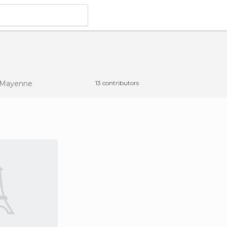
 Mayenne
13 contributors