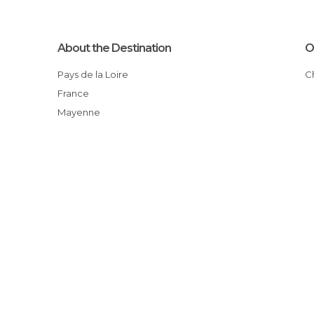
About the Destination
O
Pays de la Loire
France
Mayenne