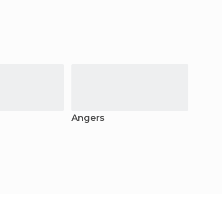
Angers
Granv