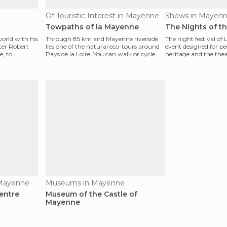
Of Touristic Interest in Mayenne
Shows in Mayen
Towpaths of la Mayenne
The Nights of t
world with his
Through 85 km and Mayenne riverside
The night festival of
ter Robert
lies one of the natural eco-tours around
event designed for pe
e, to
Pays de la Loire. You can walk or cycle
heritage and the theate
along one of
Pays de l
 Mayenne
Museums in Mayenne
entre
Museum of the Castle of
Mayenne