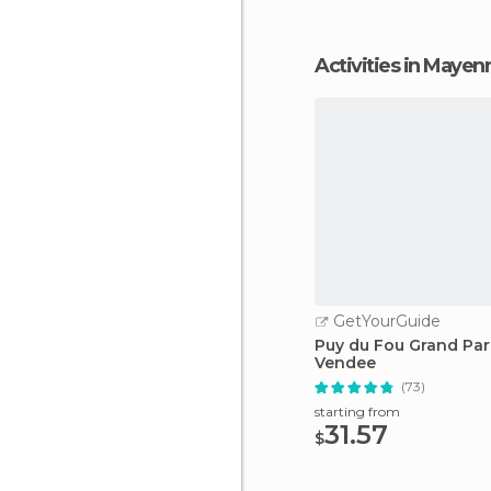
Activities in Mayen
GetYourGuide
Puy du Fou Grand Par
Vendee
(73)
starting from
31.57
$