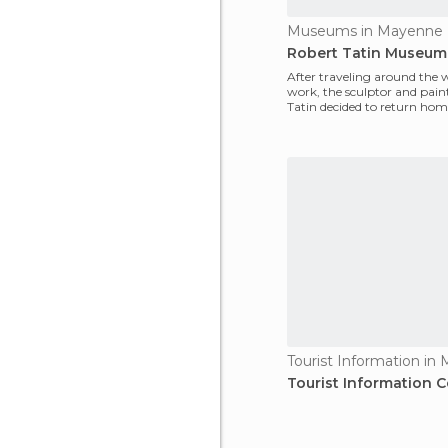
Museums in Mayenne
Robert Tatin Museum
After traveling around the 
work, the sculptor and pain
Tatin decided to return hom
Mayenne, and crea
Tourist Information in
Tourist Information C