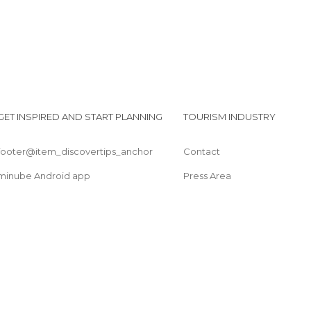
GET INSPIRED AND START PLANNING
TOURISM INDUSTRY
footer@item_discovertips_anchor
Contact
minube Android app
Press Area