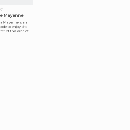
ne
he Mayenne
 La Mayenne is an
ople to enjoy the
r of this area of ​​