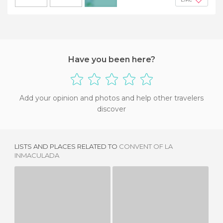
+2
Have you been here?
Add your opinion and photos and help other travelers
discover
LISTS AND PLACES RELATED TO
CONVENT OF LA
INMACULADA
POSTIGO TOWER
FONTE DO LARGO CARLOS AMARANTE
2 REVIEWS
1 REVIEW