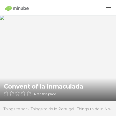
Convent of la Inmaculada
Rate this place
Things to see
Things to do in Portugal
Things to do in North