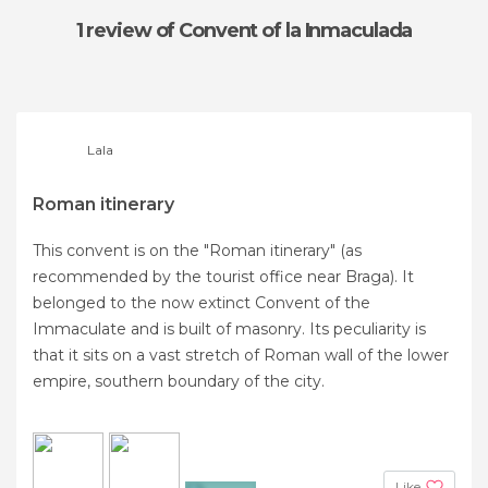
1 review
of Convent of la Inmaculada
Lala
Roman itinerary
This convent is on the "Roman itinerary" (as
recommended by the tourist office near Braga). It
belonged to the now extinct Convent of the
Immaculate and is built of masonry. Its peculiarity is
that it sits on a vast stretch of Roman wall of the lower
empire, southern boundary of the city.
Like