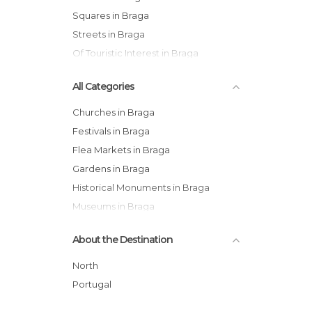
Squares in Braga
Streets in Braga
Of Touristic Interest in Braga
All Categories
Churches in Braga
Festivals in Braga
Flea Markets in Braga
Gardens in Braga
Historical Monuments in Braga
Museums in Braga
Nature Reserves in Braga
About the Destination
Of Cultural Interest in Braga
Of Touristic Interest in Braga
North
Palaces in Braga
Portugal
Shopping Malls in Braga