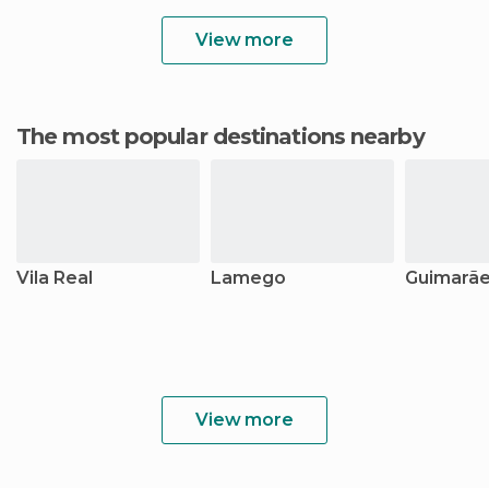
View more
The most popular destinations nearby
Vila Real
Lamego
Guimarã
View more