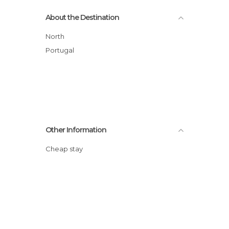
About the Destination
North
Portugal
Other Information
Cheap stay