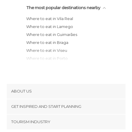
The most popular destinations nearby
Where to eat in Vila Real
Where to eat in Lamego
Where to eat in Guimarães
Where to eat in Braga
Where to eat in Viseu
Where to eat in Porto
Where to eat in Vila Nova de Gaia
Where to eat in Matosinhos
Where to eat in Póvoa de Varzim
Where to eat in Ponte de Lima
ABOUT US
Where to eat in Melgaço
Cookies
Where to eat in Viana do Castelo
GET INSPIRED AND START PLANNING
Privacy Policy
Municipality
footer@item_discovertips_anchor
TOURISM INDUSTRY
Where to eat in Aveiro
Terms and Conditions
minube Android app
Where to eat in Vila Praia de Âncora