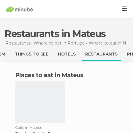
Restaurants in Mateus
Restaurants
Where to eat in Portugal
Where to eat in North
SM
THINGS TO SEE
HOTELS
RESTAURANTS
P
Places to eat in Mateus
Cafés in Mateus