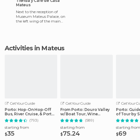
Tienda y Café de Casa
Mateus
Next to the reception of
Museum Mateus Palace, on
the left wing of the main
courtyard, there are two
rooms that are free to enter.
Activities in Mateus
GetYourGuide
GetYourGuide
GetYourGu
Porto: Hop-On Hop-Off
From Porto: Douro Valley
Porto: Guid
Bus, River Cruise, & Port
w/ Boat Tour, Wine
of Tour by 
Cellar Tour
Tasting & Lunch
(793)
(589)
starting from
starting from
starting fro
35
75.24
69
$
$
$