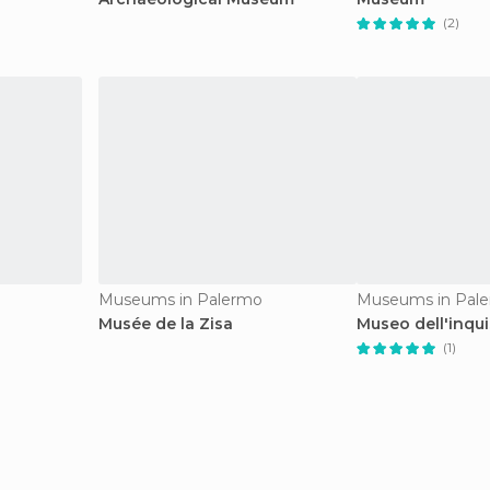
(2)
Museums in Palermo
Museums in Pal
Musée de la Zisa
Museo dell'inqui
(1)