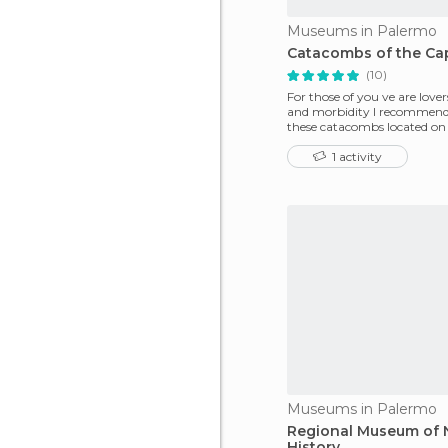
Museums in Palermo
Catacombs of the Ca
(10)
For those of you ve are lover
and morbidity I recommend 
these catacombs located on 
of Palermo in
1 activity
Museums in Palermo
Regional Museum of N
History