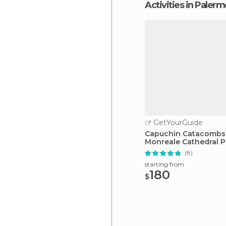
Activities in Paler
GetYourGuide
Capuchin Catacombs
Monreale Cathedral P
Tour
(8)
starting from
180
$