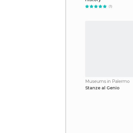
(1)
Museums in Palermo
Stanze al Genio