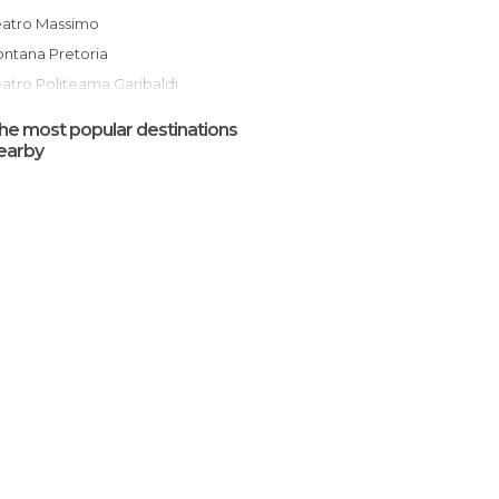
Teatro Massimo
Fontana Pretoria
eatro Politeama Garibaldi
Cappella Palatina
he most popular destinations
Ballarò Street Market
earby
Palazzo dei Normanni
San Giovanni degli Eremiti
Catacombs of the Capuchins
Martorana (Santa Maria dell'Ammiraglio)