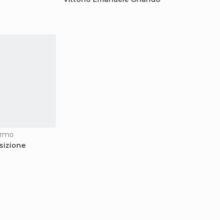
ermo
sizione