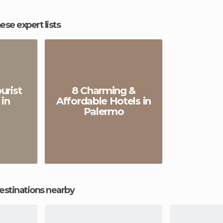
hese expert lists
urist
8 Charming &
 in
Affordable Hotels in
Palermo
estinations nearby