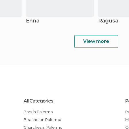
Enna
Ragusa
View more
All Categories
P
Bars in Palermo
Beaches in Palermo
Churches in Palermo