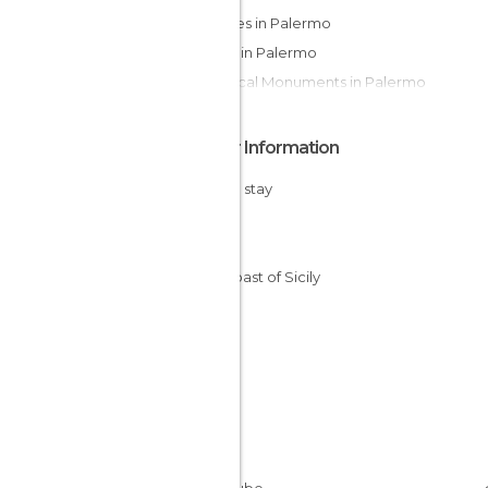
Squares in Palermo
Shops in Palermo
Historical Monuments in Palermo
Other Information
Cheap stay
Sicily
Italy
The Coast of Sicily