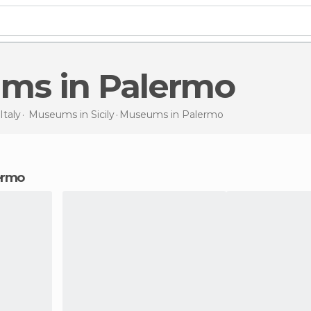
ums in Palermo
Italy
Museums in
Sicily
Museums
in Palermo
ermo