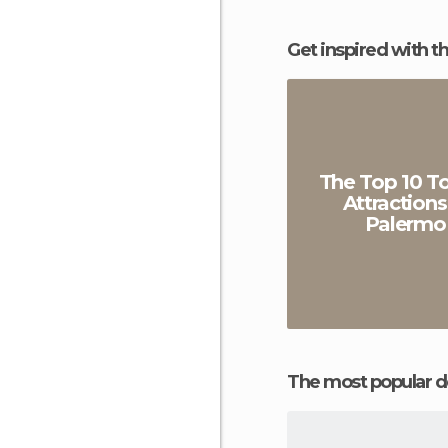
Get inspired with t
The Top 10 To
Attractions
Palermo
The most popular d