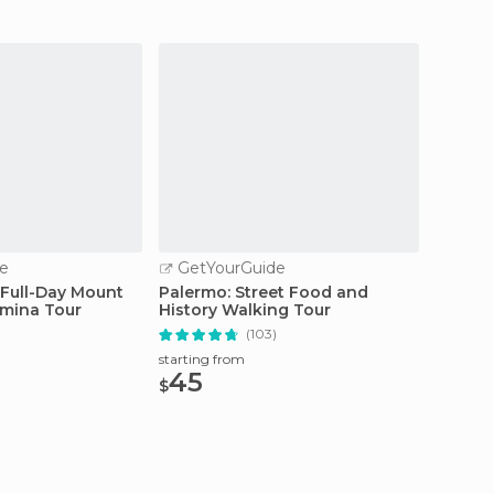
e
GetYourGuide
GetY
 Full-Day Mount
Palermo: Street Food and
Sicily:
mina Tour
History Walking Tour
of the
(103)
starting from
starting
45
99
$
$