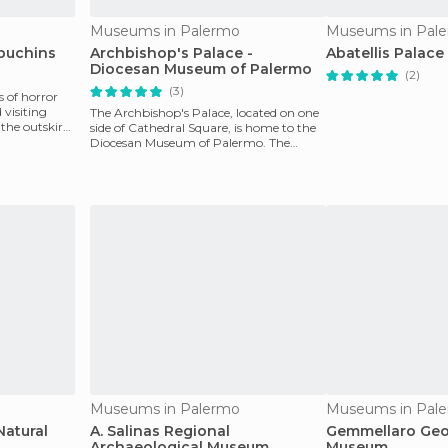
Museums in Palermo
Museums in Pal
puchins
Archbishop's Palace -
Abatellis Palace
Diocesan Museum of Palermo
(2)
(3)
s of horror
visiting
The Archbishop's Palace, located on one
the outskirts
side of Cathedral Square, is home to the
Diocesan Museum of Palermo. The
palace was built
Museums in Palermo
Museums in Pal
atural
A. Salinas Regional
Gemmellaro Geo
Archaeological Museum
Museum