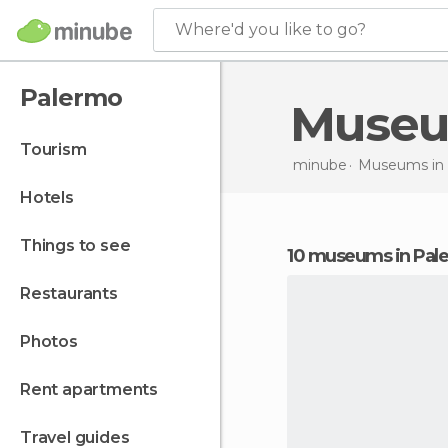
Where'd you like to go?
Palermo
Muse
tourism
minube
Museums in
hotels
things to see
10 museums in Pal
restaurants
photos
rent apartments
travel guides