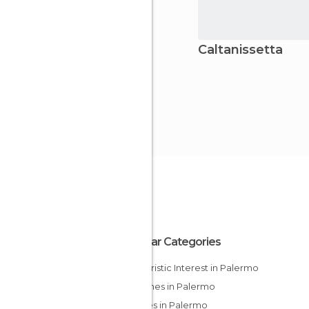
Caltanissetta
Popular Categories
Of Touristic Interest in Palermo
Churches in Palermo
Palaces in Palermo