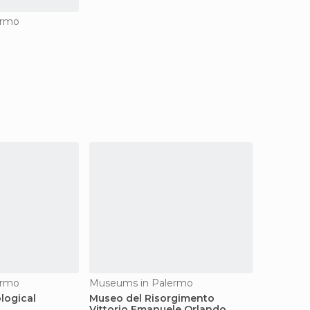
ermo
ermo
Museums in Palermo
logical
Museo del Risorgimento
Vittorio Emanuele Orlando