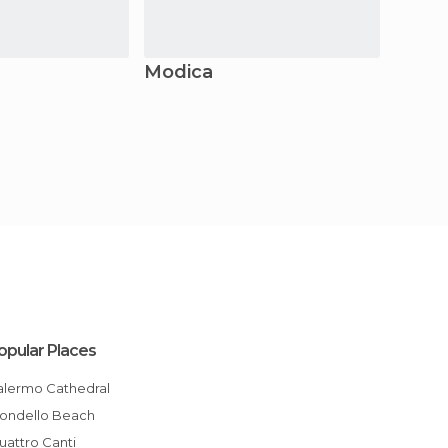
Modica
Citta
opular Places
Palermo Cathedral
Mondello Beach
Quattro Canti