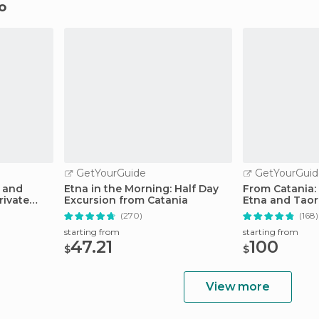
mo
GetYourGuide
GetYourGuid
 and
Etna in the Morning: Half Day
From Catania:
rivate
Excursion from Catania
Etna and Taor
(270)
(168)
starting from
starting from
47.21
100
$
$
View more