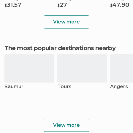
31.57
27
47.90
$
$
$
View more
The most popular destinations nearby
Saumur
Tours
Angers
View more