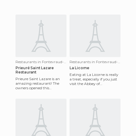
Restaurants in Fontevraud-l'Abbaye
Restaurants in Fontevraud-l'Abbaye
Prieuré Saint Lazare
La Licorne
Restaurant
Eating at La Licorne is really
Prieure Saint Lazare is an
a treat, especially if you just
amazing restaurant! The
visit the Abbey of
owners opened this
Fontevraud. This restaurant
restaurant on the Abbey of
serves a full menu a
Fontevraud premises and it's
been