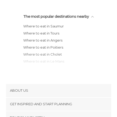
The most popular destinations nearby
Where to eat in Saumur
Where to eat in Tours
Where to eat in Angers
Where to eat in Poitiers
Where to eat in Cholet
Where to eat in Le Mans
Where to eat in Clisson
Where to eat in Laval
Where to eat in Nantes
Where to eat in La Roche-sur-Yon
ABOUT US
Where to eat in La Rochelle
Cookies
Where to eat in Châtelaillon-Plage
GET INSPIRED AND START PLANNING
Privacy Policy
Where to eat in La Flotte
footer@item_discovertips_anchor