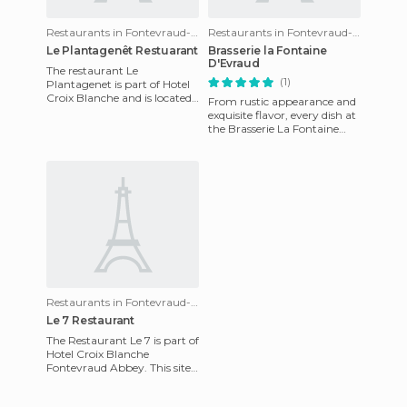
Restaurants in Fontevraud-l'Abbaye
Restaurants in Fontevraud-l'Abbaye
Le Plantagenêt Restuarant
Brasserie la Fontaine
D'Evraud
The restaurant Le
(1)
Plantagenet is part of Hotel
Croix Blanche and is located
From rustic appearance and
in the vicinity of the Abbey
exquisite flavor, every dish at
of Fontevraud. This place
the Brasserie La Fontaine
d'Evraud is a fantastic new
adventure and a w
Restaurants in Fontevraud-l'Abbaye
Le 7 Restaurant
The Restaurant Le 7 is part of
Hotel Croix Blanche
Fontevraud Abbey. This site
allows you to enjoy good
food in a relaxed atmosphe