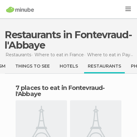
Restaurants in Fontevraud-
l'Abbaye
Restaurants
Where to eat in France
Where to eat in Pays de la Loire
SM
THINGS TO SEE
HOTELS
RESTAURANTS
P
7 places to eat in Fontevraud-
l'Abbaye