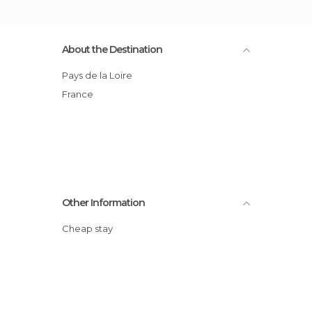
About the Destination
Pays de la Loire
France
Other Information
Cheap stay