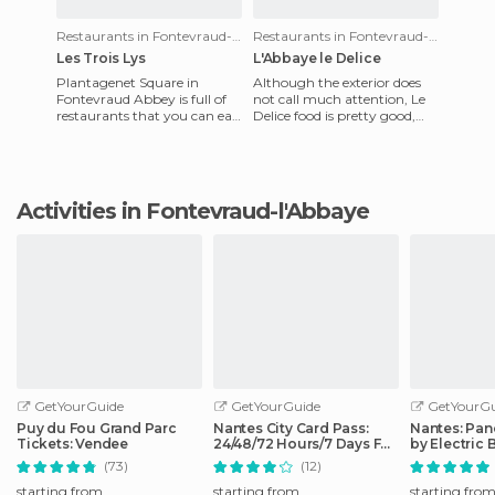
Restaurants in Fontevraud-l'Abbaye
Restaurants in Fontevraud-l'Abbaye
Les Trois Lys
L'Abbaye le Delice
Plantagenet Square in
Although the exterior does
Fontevraud Abbey is full of
not call much attention, Le
restaurants that you can eat
Delice food is pretty good,
in while enjoying the lovely
not expensive. There's a huge
view of the abbey. Amo
menu with all ki
Activities in Fontevraud-l'Abbaye
GetYourGuide
GetYourGuide
GetYourGu
Puy du Fou Grand Parc
Nantes City Card Pass:
Nantes: Pan
Tickets: Vendee
24/48/72 Hours/7 Days Full
by Electric 
Access
(73)
(12)
starting from
starting from
starting fro